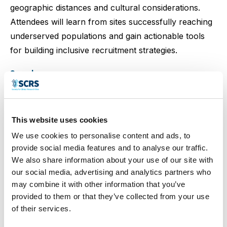
geographic distances and cultural considerations.
Attendees will learn from sites successfully reaching
underserved populations and gain actionable tools
for building inclusive recruitment strategies.
Speakers
This website uses cookies
Ashleigh Clarke
Sobia Dean
Joan Torony
We use cookies to personalise content and ads, to
provide social media features and to analyse our traffic.
We also share information about your use of our site with
our social media, advertising and analytics partners who
may combine it with other information that you’ve
Karen West
provided to them or that they’ve collected from your use
of their services.