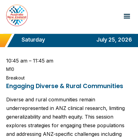
Saturday
July 25, 2026
10:45 am – 11:45 am
M10
Breakout
Engaging Diverse & Rural Communities
Diverse and rural communities remain
underrepresented in ANZ clinical research, limiting
generalizability and health equity. This session
explores strategies for engaging these populations
and addressing ANZ-specific challenges including