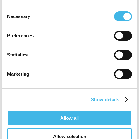
Consent
Necessary
Selection
Preferences
Statistics
Marketing
Show details
9-10 August 2027 | Melbourne, Australia
Allow all
SCRS Australia & New
Allow selection