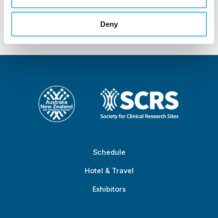
Zealand Site
Solutions Summit™
Deny
Schedule
Hotel & Travel
Exhibitors