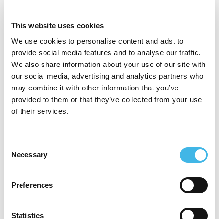
medical experience with a track record of
delivering £MM transformation
This website uses cookies
programmes across the NHS to drive
We use cookies to personalise content and ads, to
provide social media features and to analyse our traffic.
operational improvement and improve
We also share information about your use of our site with
patient outcomes.
our social media, advertising and analytics partners who
may combine it with other information that you’ve
provided to them or that they’ve collected from your use
of their services.
Speaker Sessions
Consent
Necessary
Selection
Preferences
Statistics