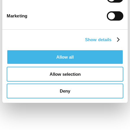
Marketing
Show details
Allow all
Allow selection
Deny
16-17 November 2026
Unifying the Latin
American research