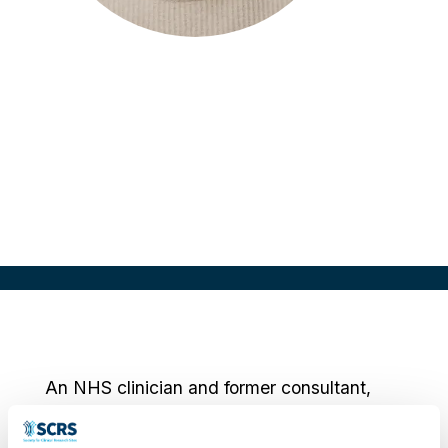
Ellery Nadarajah
Chief of Staff
Delfa, UK
An NHS clinician and former consultant,
Ellery combines six years of frontline