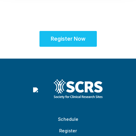
community for site
success
Register Now
Schedule
Register