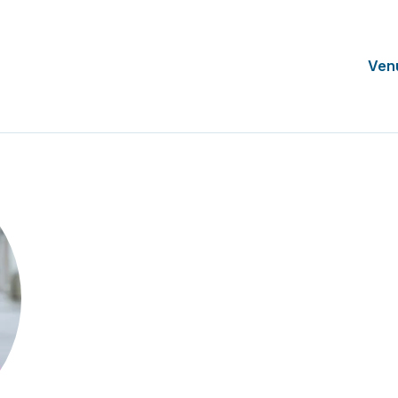
Ven
Allyson Small
Chief Operating Officer
SCRS