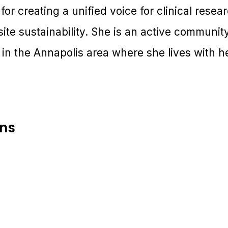
for creating a unified voice for clinical resea
site sustainability. She is an active commun
 in the Annapolis area where she lives with 
ons