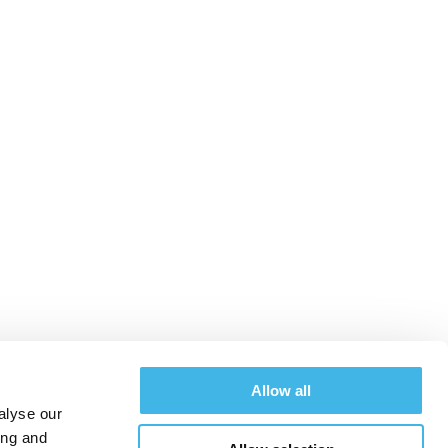
merican research
uccess
Allow all
alyse our
ing and