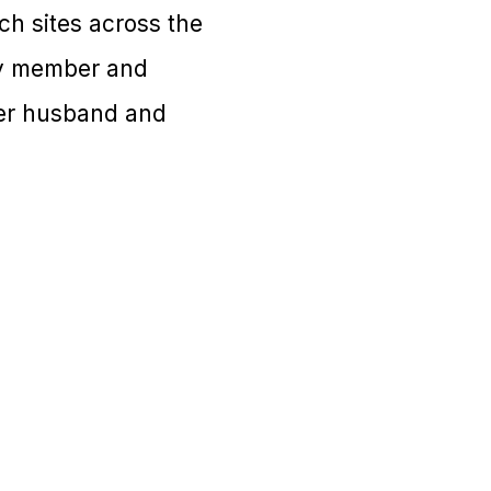
rch sites across the
ity member and
her husband and