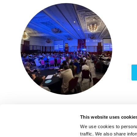
1
This website uses cookie
We use cookies to personal
traffic. We also share info