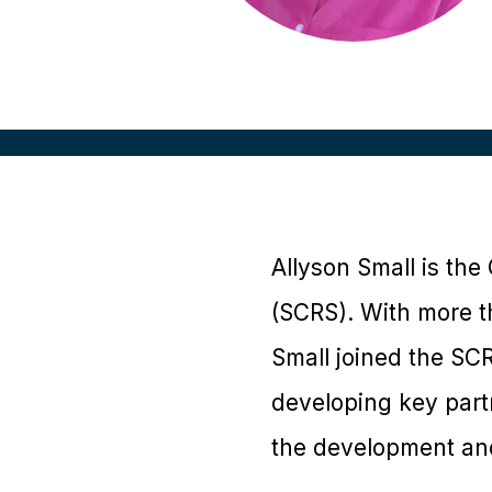
Allyson Small is the
(SCRS). With more t
Small joined the SCR
developing key part
the development and