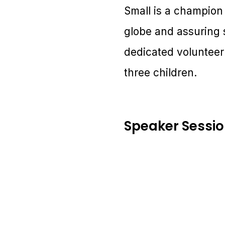
Small is a champion 
globe and assuring 
dedicated volunteer
three children.
Speaker Sessi