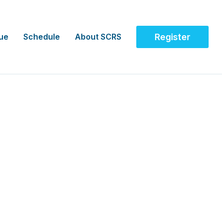
ue
Schedule
About SCRS
Register