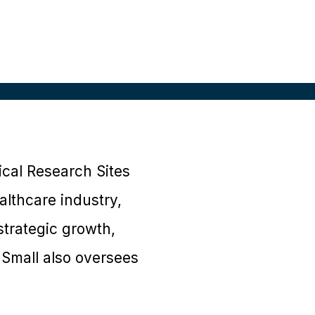
nical Research Sites
althcare industry,
strategic growth,
 Small also oversees