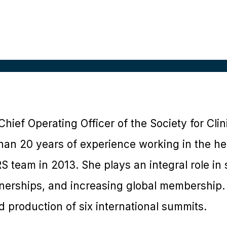
 Chief Operating Officer of the Society for Cli
han 20 years of experience working in the he
S team in 2013. She plays an integral role in 
nerships, and increasing global membership.
 production of six international summits.