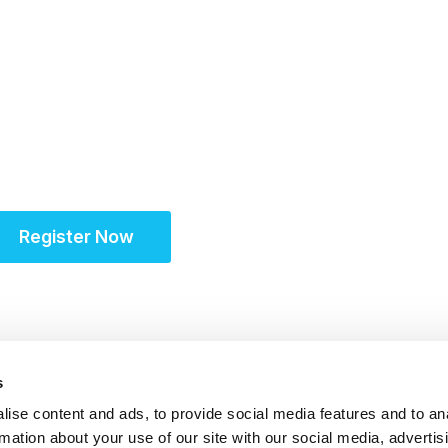
6-17 November 2026
Unifying the Latin A
community for site s
Register Now
s
ise content and ads, to provide social media features and to an
rmation about your use of our site with our social media, advertis