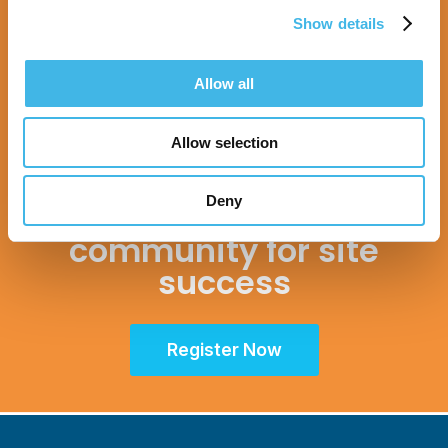
Show details
Allow all
16-17 November 2026
Allow selection
Unifying the Latin
Deny
American research
community for site
success
Register Now