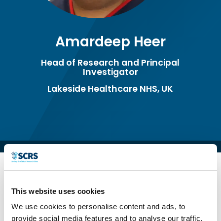
Amardeep Heer
Head of Research and Principal
Investigator
Lakeside Healthcare NHS, UK
This website uses cookies
We use cookies to personalise content and ads, to
provide social media features and to analyse our traffic.