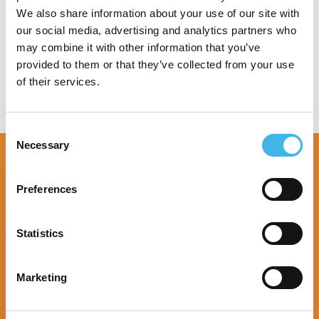
We also share information about your use of our site with
Speaker Sessions
our social media, advertising and analytics partners who
may combine it with other information that you’ve
provided to them or that they’ve collected from your use
of their services.
Consent
Necessary
Selection
Preferences
Statistics
Marketing