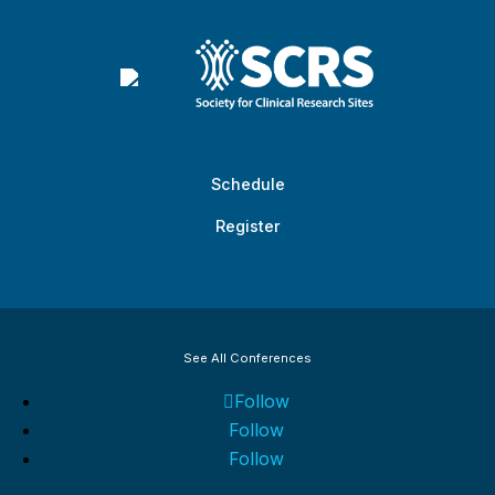
Schedule
Register
See All Conferences
Follow
Follow
Follow