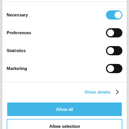
years in clinical research within the
Consent
pharmaceutical industry. Ana has a diploma
Necessary
Selection
in Dietetics and Human Nutrition, followed
by a BSc in Pharmacy.
Preferences
Statistics
Speaker Sessions
Marketing
Show details
Allow all
Allow selection