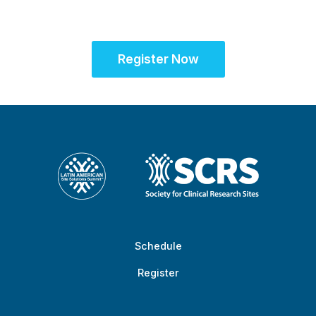
success
Register Now
Schedule
Register