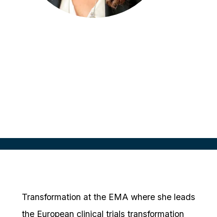
Ana Zanoletty
Head of Clinical Trials
European Medicines Agency (EMA),
Netherlands
Transformation at the EMA where she leads
the European clinical trials transformation