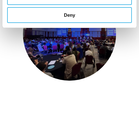
Deny
16-17 November 2026
Unifying the Latin
American research
community for site