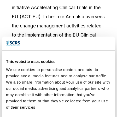
initiative Accelerating Clinical Trials in the
EU (ACT EU). In her role Ana also oversees
the change management activities related
to the implementation of the EU Clinical
Trials Regulation and the Clinical Trials
Information System (CTIS), and support to
This website uses cookies
EU Member States. Prior to taking on this
We use cookies to personalise content and ads, to
role, Ana was the programme manager for
provide social media features and to analyse our traffic.
ACT EU. She joined EMA 20 years ago and
We also share information about your use of our site with
our social media, advertising and analytics partners who
has extensive experience in pre- and post-
may combine it with other information that you’ve
marketing authorisation procedures. Prior to
provided to them or that they’ve collected from your use
of their services.
joining the EMA, she worked for several