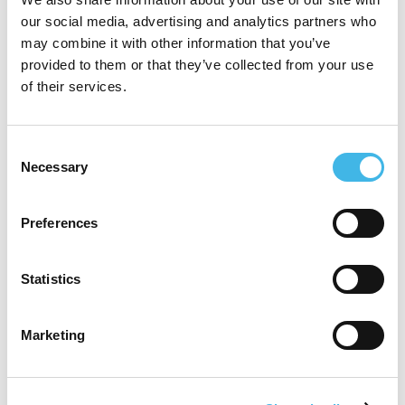
our social media, advertising and analytics partners who
Speaker Sessions
may combine it with other information that you’ve
provided to them or that they’ve collected from your use
of their services.
Consent
Necessary
Selection
Preferences
Statistics
Marketing