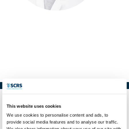
Carlos Rojas
Executive Director
Clinical Investigation Center -
Brandford Hill Chile
This website uses cookies
We use cookies to personalise content and ads, to
provide social media features and to analyse our traffic.
We also share information about your use of our site with