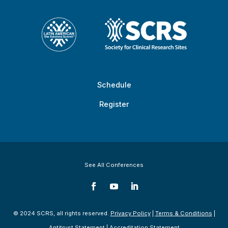
Schedule
Register
See All Conferences
© 2024 SCRS, all rights reserved.
Privacy Policy
|
Terms & Conditions
|
Antitrust Statement
|
Accreditation Statement