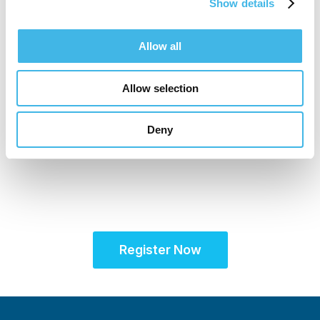
Show details
Allow all
Allow selection
16-17 November 2026
Unifying the Latin
Deny
American research
community for site
success
Register Now