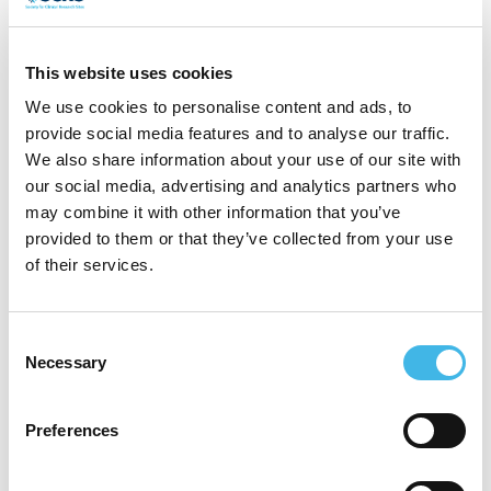
background in clinical research and
healthcare delivery. As Chief Operating
This website uses cookies
Officer at EMS Healthcare, Cassie leads
We use cookies to personalise content and ads, to
the execution of clinical and commercial
provide social media features and to analyse our traffic.
We also share information about your use of our site with
initiatives, ensuring the successful delivery
our social media, advertising and analytics partners who
of decentralised trials and mobile research
may combine it with other information that you’ve
provided to them or that they’ve collected from your use
solutions that improve patient access and
of their services.
engagement.
With over a decade of experience in the
Consent
Necessary
Selection
sector, Cassie has played a key role in
advancing innovative site models, forging
Preferences
strategic partnerships, and driving
operational excellence in clinical trials. She