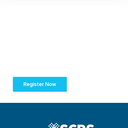
Register Now