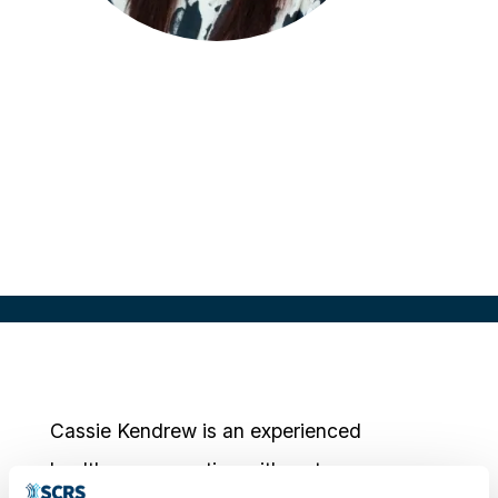
Cassie Kendrew
Chief Operating Officer
EMS Healthcare, UK
Cassie Kendrew is an experienced
healthcare executive with a strong