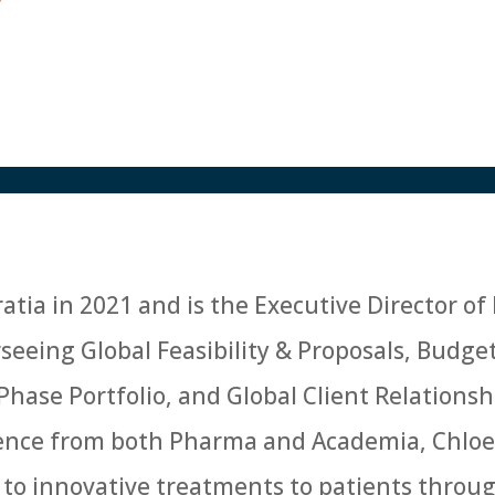
atia in 2021 and is the Executive Director of 
eing Global Feasibility & Proposals, Budge
 Phase Portfolio, and Global Client Relatio
ience from both Pharma and Academia, Chloe
 to innovative treatments to patients throug