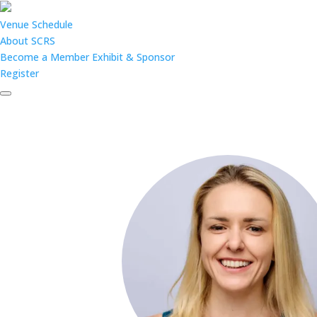
Venue
Schedule
About SCRS
Become a Member
Exhibit & Sponsor
Register