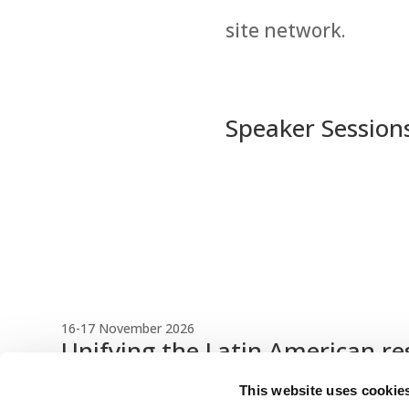
site network.
Speaker Session
16-17 November 2026
Unifying the Latin American re
Register Now
This website uses cookie