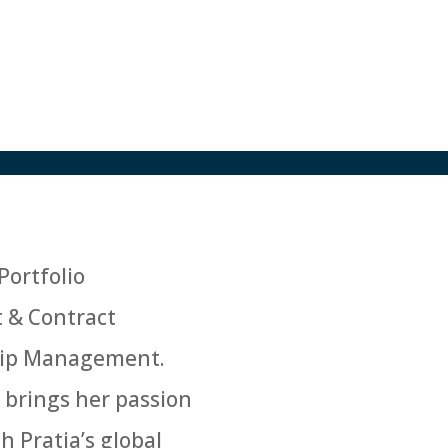
Portfolio
t & Contract
nship Management.
 brings her passion
h Pratia’s global