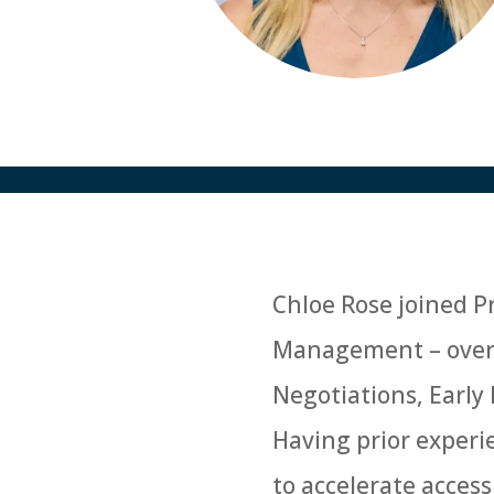
Chloe Rose joined Pr
Management – overse
Negotiations, Early
Having prior exper
to accelerate access