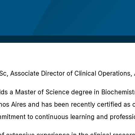
c, Associate Director of Clinical Operations,
lds a Master of Science degree in Biochemist
os Aires and has been recently certified as o
mitment to continuous learning and professi