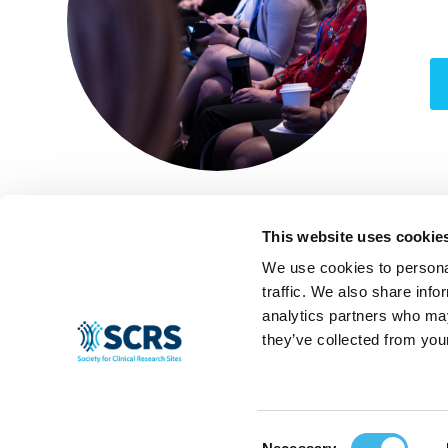
This website uses cookie
We use cookies to personal
traffic. We also share info
analytics partners who may
they’ve collected from your
Consent
© 2024 SCRS, all rights reserved.
Privacy Policy
|
Terms & Conditions
|
Ant