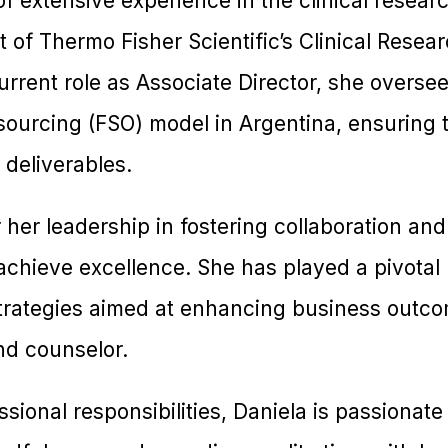
f extensive experience in the clinical researc
t of Thermo Fisher Scientific’s Clinical Rese
urrent role as Associate Director, she overse
tsourcing (FSO) model in Argentina, ensuring 
 deliverables.
 her leadership in fostering collaboration and
achieve excellence. She has played a pivotal 
 strategies aimed at enhancing business outco
nd counselor.
ssional responsibilities, Daniela is passionat