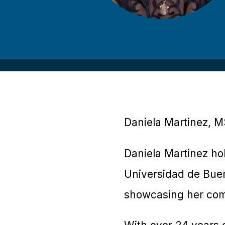
Daniela Martinez, MS
Daniela Martinez ho
Universidad de Buen
showcasing her com