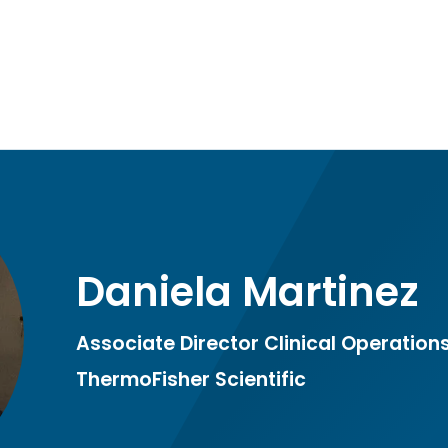
Daniela Martinez
Associate Director Clinical Operation
ThermoFisher Scientific