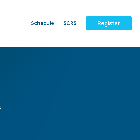
Schedule
SCRS
Register
s