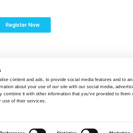
Site Solutions Summi
Register Now
s
ise content and ads, to provide social media features and to an
rmation about your use of our site with our social media, advertis
 combine it with other information that you’ve provided to them o
 use of their services.
itrust Statement
|
Accreditation Statement