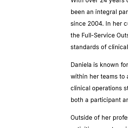
With over 24 years o
been an integral par
since 2004. In her c
the Full-Service Ou
standards of clinical
Daniela is known for
within her teams to 
clinical operations
both a participant a
Outside of her profe