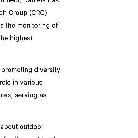
h field, Daniela has
arch Group (CRG)
es the monitoring of
the highest
 promoting diversity
role in various
mes, serving as
e about outdoor