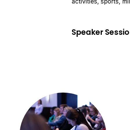
activities, sports, 
Speaker Sessi