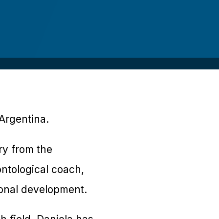
 Argentina.
ry from the
ntological coach,
onal development.