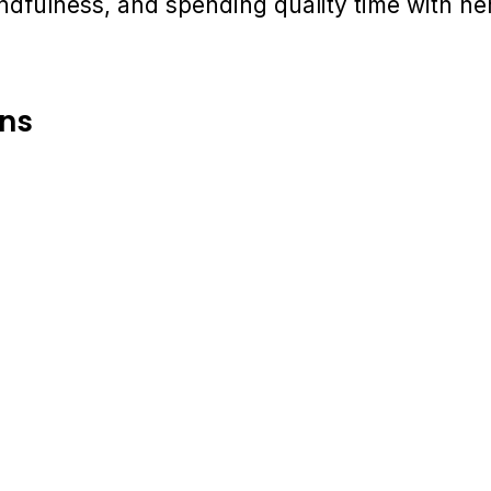
mindfulness, and spending quality time with he
ons
Partner for Success 