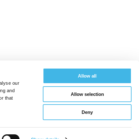
t™
Allow all
alyse our
ing and
Allow selection
SCRS Oncology Program
r that
Deny
See All Conferences