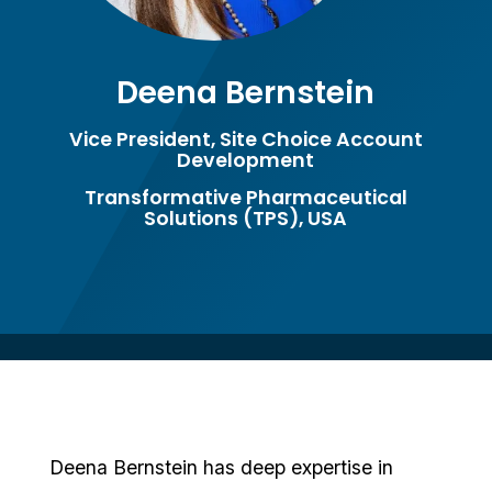
Deena Bernstein
Vice President, Site Choice Account
Development
Transformative Pharmaceutical
Solutions (TPS), USA
Deena Bernstein has deep expertise in