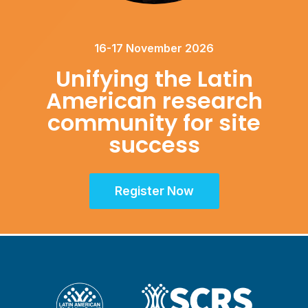
16-17 November 2026
Unifying the Latin
American research
community for site
success
Register Now