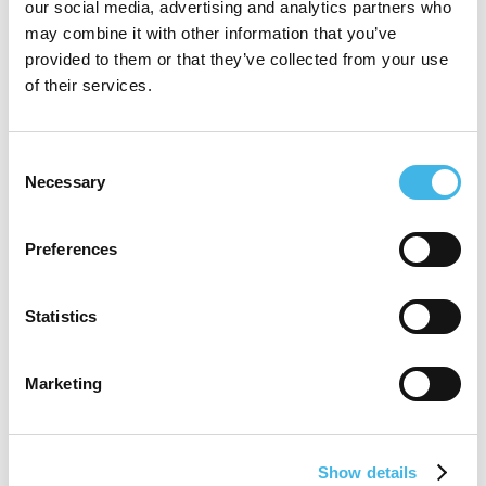
dedicated team that offers customized and
our social media, advertising and analytics partners who
may combine it with other information that you’ve
innovative outsourcing solutions for clinical
provided to them or that they’ve collected from your use
and site operations that drive productivity
of their services.
across clinical trial operations.
Consent
Deena’s passion with a purpose is focused
Necessary
Selection
on reducing site burdens, improving
participant engagement and retention, and
Preferences
advancing decentralized clinical trial
Statistics
models.
Marketing
Speaker Sessions
Show details