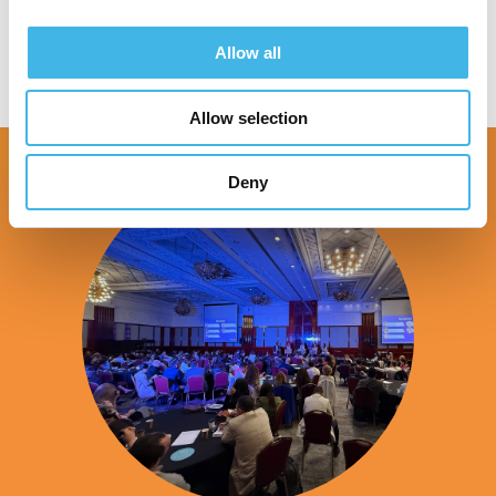
Allow all
Allow selection
Deny