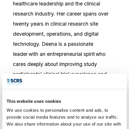
healthcare leadership and the clinical
research industry. Her career spans over
twenty years in clinical research site
development, operations, and digital
technology. Deena is a passionate
leader with an entrepreneurial spirit who
cares deeply about improving study
participants’ clinical trial experience and
process.
Deena is Transformative Pharmaceutical
This website uses cookies
Solutions (TPS) VP of Site Choice, Account
We use cookies to personalise content and ads, to
provide social media features and to analyse our traffic.
Management, where she contributes to a
We also share information about your use of our site with