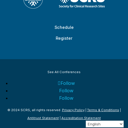
Schedule
Register
See All Conferences
Follow
Follow
Follow
© 2024 SCRS, all rights reserved.
Privacy Policy
|
Terms & Conditions
|
Antitrust Statement
|
Accreditation Statement