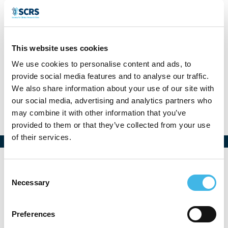
Denise Wende
This website uses cookies
Head of Clinical Operations
We use cookies to personalise content and ads, to
provide social media features and to analyse our traffic.
SIGAL SMS, Germany
We also share information about your use of our site with
our social media, advertising and analytics partners who
may combine it with other information that you’ve
provided to them or that they’ve collected from your use
of their services.
Consent
Necessary
Selection
Preferences