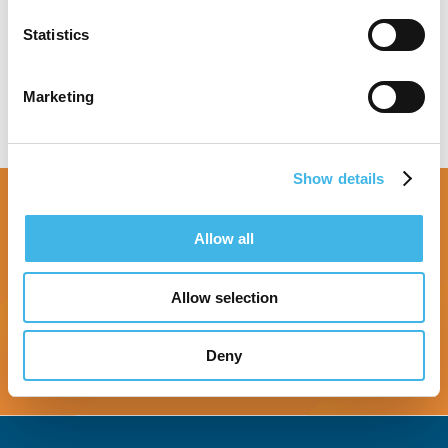
Speaker Sessions
Statistics
Marketing
Show details
Allow all
Allow selection
Register Now
Deny