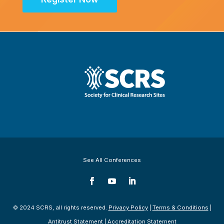
See All Conferences
© 2024 SCRS, all rights reserved.
Privacy Policy
|
Terms & Conditions
|
Antitrust Statement
|
Accreditation Statement