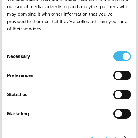
our social media, advertising and analytics partners who
Research. With over 20 years of experience
may combine it with other information that you’ve
in the healthcare and clinical research
provided to them or that they’ve collected from your use
of their services.
sector, she is responsible for leading key
strategic partnerships and driving sales in
Consent
Europe. Évelyne is also passionate about
Necessary
Selection
diversity, equity, inclusion, and belonging
(DEIB), serving as the co-chair of the DEIB
Preferences
Council at Worldwide Clinical Trials (WCT).
Statistics
She has previously held positions at Fisher
Clinical Services and Synexus, and her
Marketing
expertise is crucial for maximizing cross-
selling opportunities and enhancing the