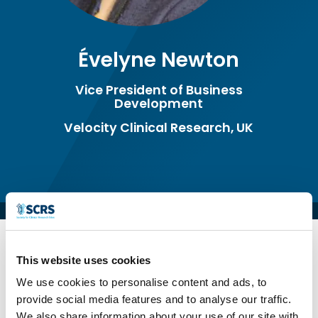
Évelyne Newton
Vice President of Business
Development
Velocity Clinical Research, UK
This website uses cookies
We use cookies to personalise content and ads, to
Évelyne Newton is the Vice President of
provide social media features and to analyse our traffic.
Business Development at Velocity Clinical
We also share information about your use of our site with