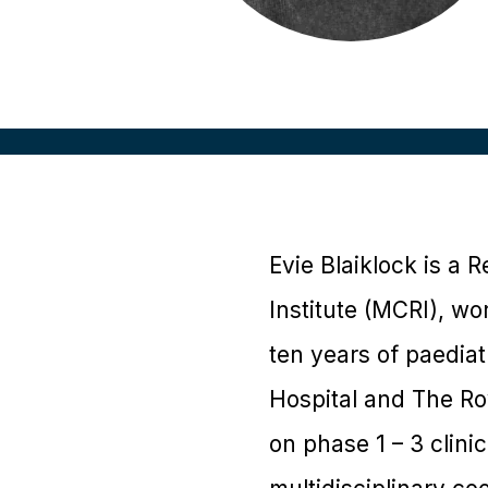
Evie Blaiklock is a
Institute (MCRI), w
ten years of paediat
Hospital and The Ro
on phase 1 – 3 clini