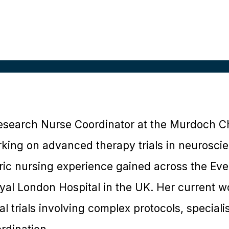
 Research Nurse Coordinator at the Murdoch C
orking on advanced therapy trials in neurosci
ric nursing experience gained across the Evel
yal London Hospital in the UK. Her current 
cal trials involving complex protocols, special