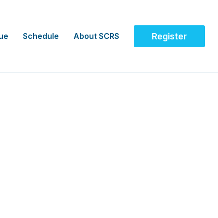
ue
Schedule
About SCRS
Register
, AUS