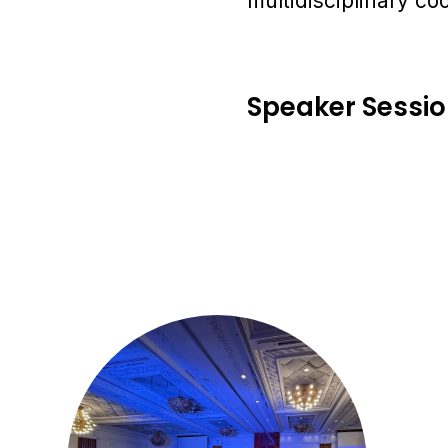
multidisciplinary co
Speaker Sessi
1