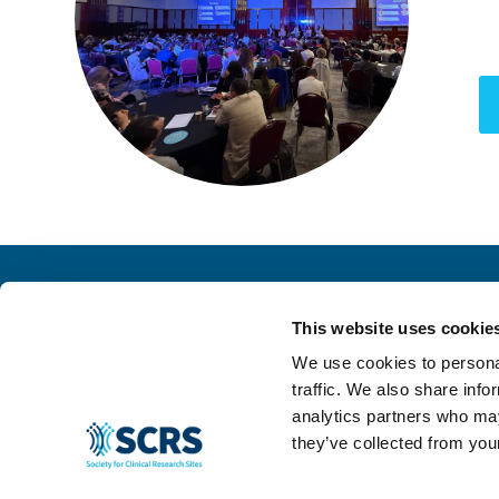
This website uses cookie
We use cookies to personal
traffic. We also share info
analytics partners who may
they’ve collected from your
© 2024 SCRS, all rights reserved.
Privacy Policy
|
Terms & Conditions
|
Ant