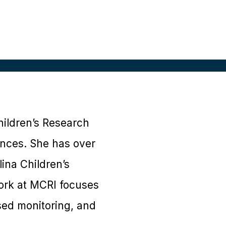
hildren’s Research
ences. She has over
ina Children’s
work at MCRI focuses
ised monitoring, and