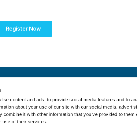
community for site s
Register Now
s
ise content and ads, to provide social media features and to an
rmation about your use of our site with our social media, advertis
 combine it with other information that you’ve provided to them o
 use of their services.
itrust Statement
|
Accreditation Statement