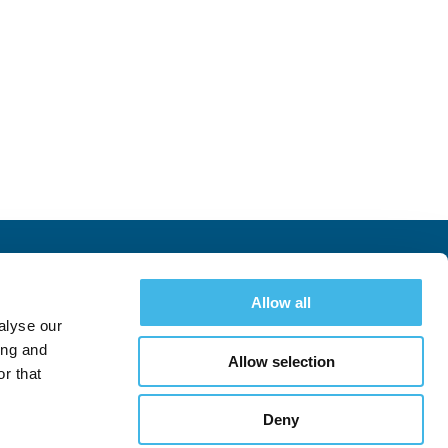
uccess
Allow all
Schedule
Register
alyse our
ing and
Allow selection
r that
Deny
Follow