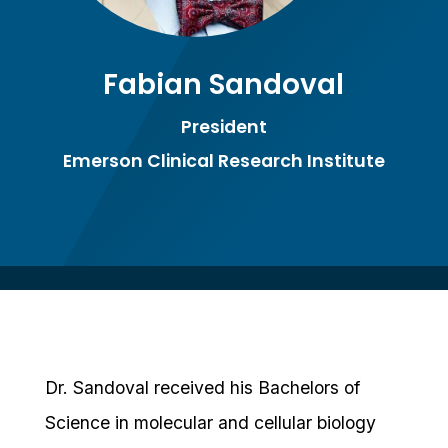
Fabian Sandoval
President
Emerson Clinical Research Institute
Dr. Sandoval received his Bachelors of
Science in molecular and cellular biology