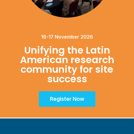
16-17 November 2026
Unifying the Latin
American research
community for site
success
Register Now