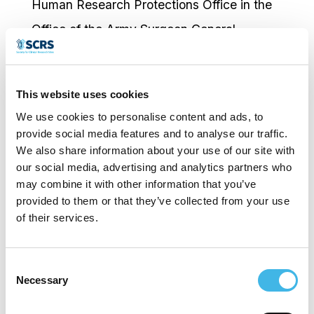
Human Research Protections Office in the
Office of the Army Surgeon General.
Responsibilities included establishment,
and oversight of Human Research
This website uses cookies
Protection Programs across Army
We use cookies to personalise content and ads, to
commands. His input has been instrumental
provide social media features and to analyse our traffic.
We also share information about your use of our site with
in the review, development, and selection
our social media, advertising and analytics partners who
of protocols, in addition to education and
may combine it with other information that you’ve
training for residents and hospital faculty.
provided to them or that they’ve collected from your use
of their services.
Dr. Sandoval holds the following esteemed
positions in the following community areas:
Consent
• Four time Emmy Winner; Host of a one of
Necessary
Selection
kind weekly medical TV show “Tu Salud Tu