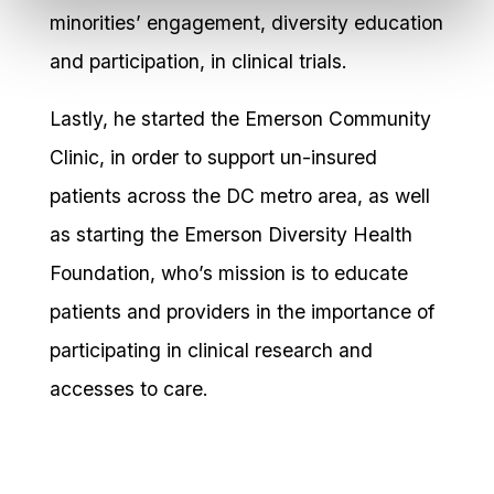
minorities’ engagement, diversity education
and participation, in clinical trials.
Lastly, he started the Emerson Community
Clinic, in order to support un-insured
patients across the DC metro area, as well
as starting the Emerson Diversity Health
Foundation, who’s mission is to educate
patients and providers in the importance of
participating in clinical research and
accesses to care.