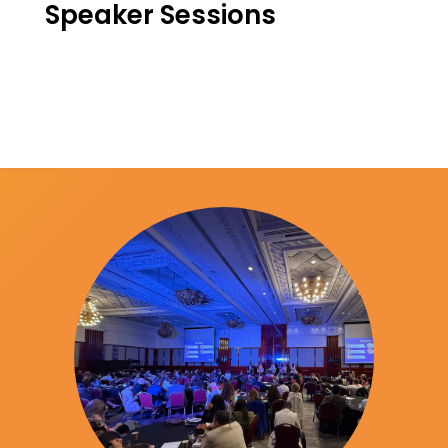
Speaker Sessions