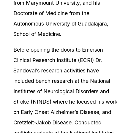
from Marymount University, and his
Doctorate of Medicine from the
Autonomous University of Guadalajara,
School of Medicine.
Before opening the doors to Emerson
Clinical Research Institute (ECRI) Dr.
Sandoval’s research activities have
included bench research at the National
Institutes of Neurological Disorders and
Stroke (NINDS) where he focused his work
on Early Onset Alzheimer’s Disease, and
Cretzfelt-Jakob Disease. Conducted
multiple projects at the National Institutes