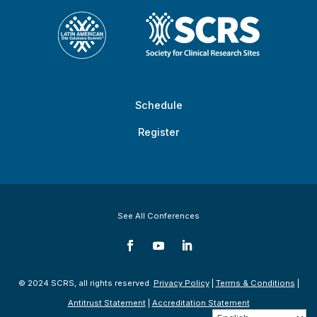
Schedule
Register
See All Conferences
© 2024 SCRS, all rights reserved.
Privacy Policy
|
Terms & Conditions
|
Antitrust Statement
|
Accreditation Statement