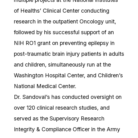
of Healths’ Clinical Center conducting
research in the outpatient Oncology unit,
followed by his successful support of an
NIH RO1 grant on preventing epilepsy in
post-traumatic brain injury patients in adults
and children, simultaneously run at the
Washington Hospital Center, and Children’s
National Medical Center.
Dr. Sandoval’s has conducted oversight on
over 120 clinical research studies, and
served as the Supervisory Research
Integrity & Compliance Officer in the Army