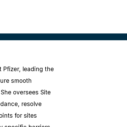
t Pfizer, leading the
nsure smooth
 She oversees Site
idance, resolve
ints for sites