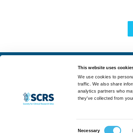
This website uses cookie
We use cookies to personal
traffic. We also share info
analytics partners who may
they’ve collected from your
Consent
© 2024 SCRS, all rights reserved.
Privacy Policy
|
Terms & Conditions
|
Ant
Necessary