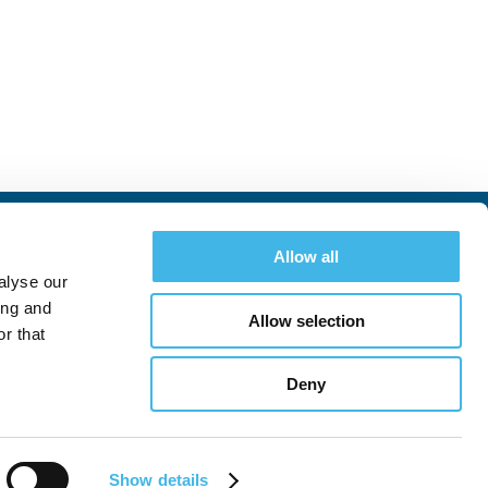
Allow all
alyse our
ing and
Allow selection
r that
Deny
See All Conferences
Show details