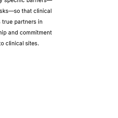
y specific barriers—
sks—so that clinical
 true partners in
rship and commitment
 clinical sites.