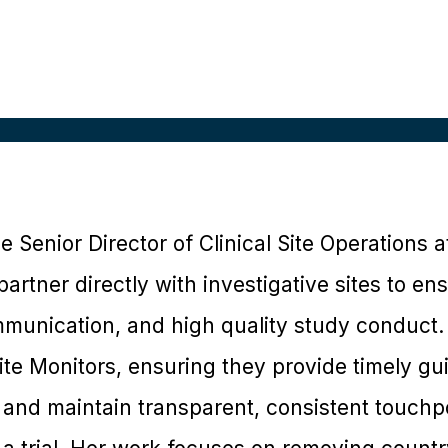
he Senior Director of Clinical Site Operations a
partner directly with investigative sites to e
ommunication, and high quality study conduct.
ite Monitors, ensuring they provide timely gu
 and maintain transparent, consistent touchpo