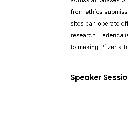
across all phases of
from ethics submissi
sites can operate ef
research. Federica 
to making Pfizer a tr
Speaker Sessi