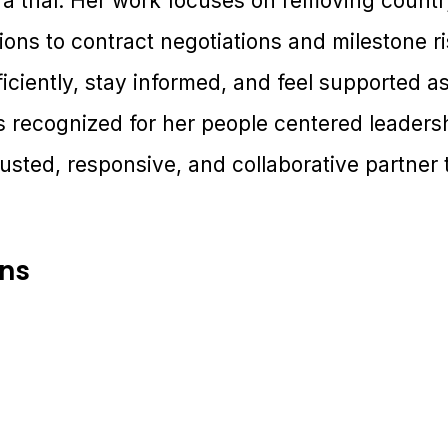
 a trial. Her work focuses on removing countr
ons to contract negotiations and milestone ri
ficiently, stay informed, and feel supported as
is recognized for her people centered leade
usted, responsive, and collaborative partner to
ons