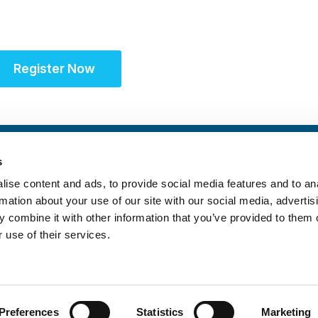
Register Now
s
ise content and ads, to provide social media features and to an
rmation about your use of our site with our social media, advertis
 combine it with other information that you’ve provided to them o
 use of their services.
itrust Statement
|
Accreditation Statement
Preferences
Statistics
Marketing