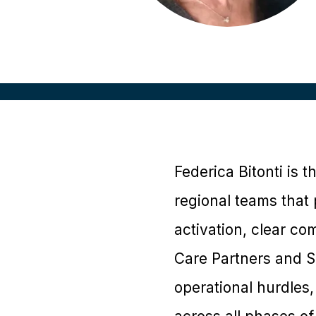
Federica Bitonti is t
regional teams that 
activation, clear c
Care Partners and S
operational hurdles,