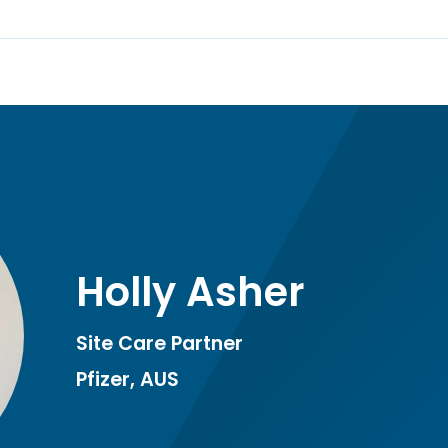
Holly Asher
Site Care Partner
Pfizer, AUS