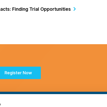
cts: Finding Trial Opportunities
Register Now
s