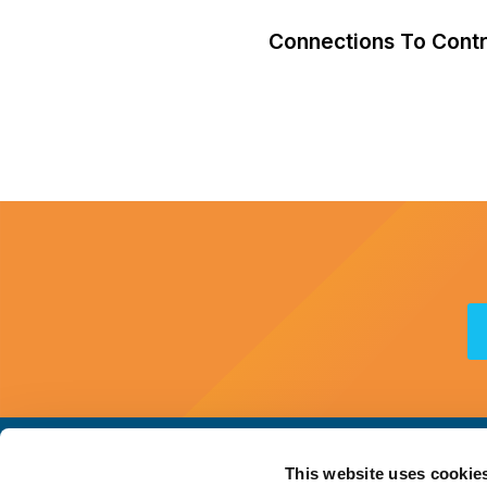
Connections To Contra
This website uses cookie