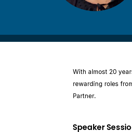
With almost 20 years
rewarding roles fro
Partner.
Speaker Sessi