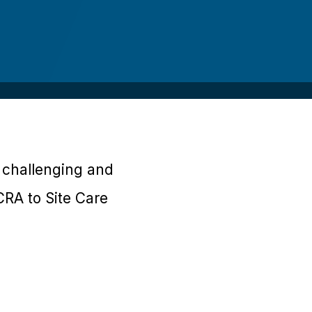
d challenging and
CRA to Site Care