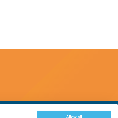
Allow all