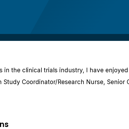
 in the clinical trials industry, I have enjoye
m Study Coordinator/Research Nurse, Senior 
ons