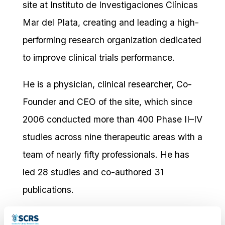
site at Instituto de Investigaciones Clínicas
Mar del Plata, creating and leading a high-
performing research organization dedicated
to improve clinical trials performance.
He is a physician, clinical researcher, Co-
Founder and CEO of the site, which since
2006 conducted more than 400 Phase II–IV
studies across nine therapeutic areas with a
team of nearly fifty professionals. He has
led 28 studies and co-authored 31
publications.
He earned his Medical Degree from