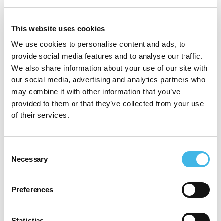
Universidad del Salvador, Buenos Aires in
1995 and completed his Internal Medicine
This website uses cookies
residency at Hospital Privado de
We use cookies to personalise content and ads, to
provide social media features and to analyse our traffic.
Comunidad in Mar del Plata, where he later
We also share information about your use of our site with
served as Chief Resident, Instructor, and
our social media, advertising and analytics partners who
may combine it with other information that you’ve
Staff Physician. He has led clinical research
provided to them or that they’ve collected from your use
since 2001, founding both the Clinical Trials
of their services.
Unit and the Hypertension Unit at that
hospital.
Consent
Necessary
Selection
In 2014, he also create Fundación
Desfibrilar, a nonprofit organization
Preferences
dedicated to saving lives by strengthening
Statistics