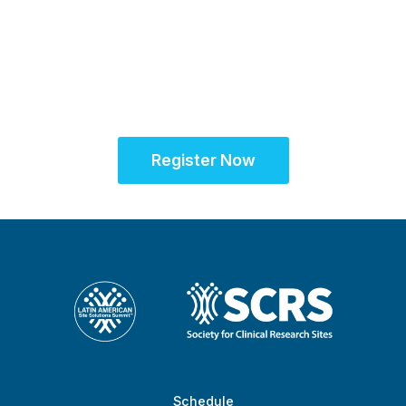
Unifying the Latin
American research
community for site
success
Register Now
Schedule