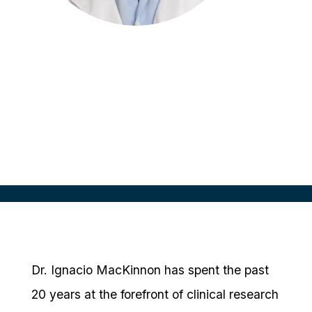
Ignacio MacKinnon
Co-Founder & CEO
Instituto de Investigaciones Clincas
Dr. Ignacio MacKinnon has spent the past
20 years at the forefront of clinical research