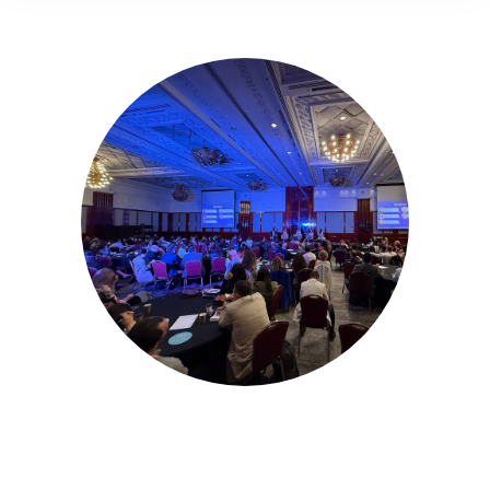
16-17 November 2026