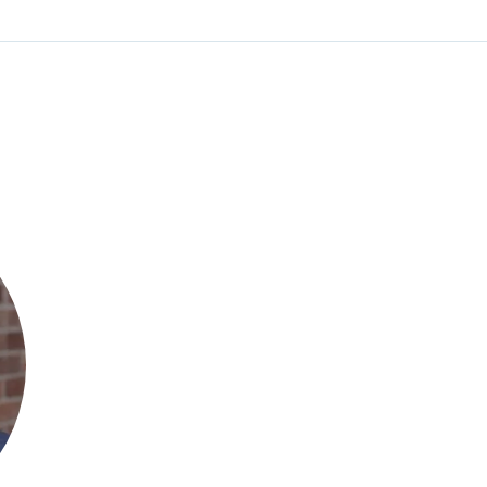
Irfan A. Khan
Founder & CEO
Circuit Clinical