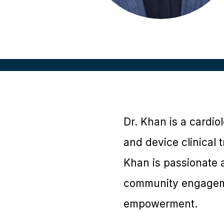
Dr. Khan is a cardio
and device clinical 
Khan is passionate a
community engageme
empowerment.