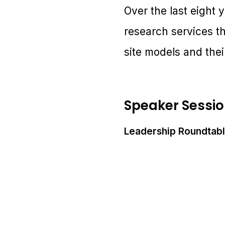
Over the last eight y
research services t
site models and thei
Speaker Sessi
Leadership Roundtabl