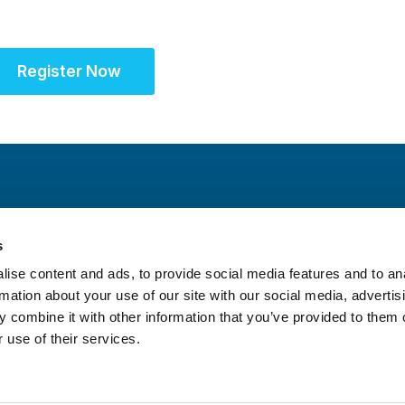
Register Now
s
ise content and ads, to provide social media features and to an
rmation about your use of our site with our social media, advertis
 combine it with other information that you’ve provided to them o
 use of their services.
itrust Statement
|
Accreditation Statement