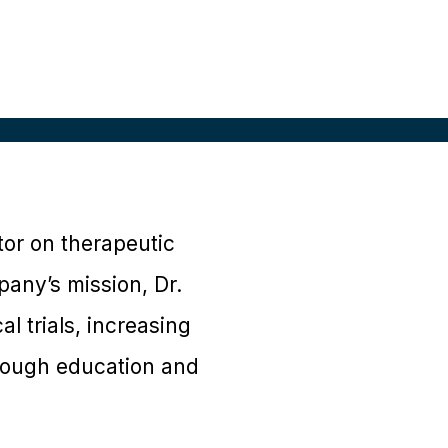
tor on therapeutic
pany’s mission, Dr.
l trials, increasing
rough education and