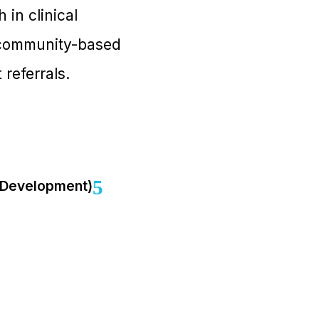
 in clinical
d community-based
referrals.
s Development)