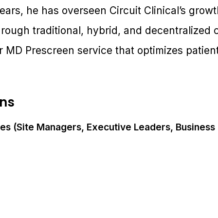
ears, he has overseen Circuit Clinical’s growth
hrough traditional, hybrid, and decentralize
r MD Prescreen service that optimizes patient 
ons
es (Site Managers, Executive Leaders, Busines