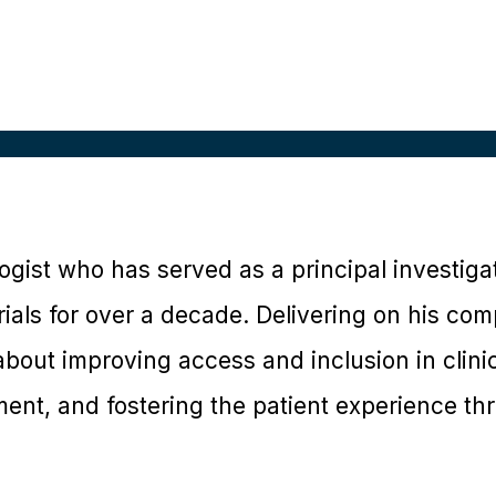
logist who has served as a principal investiga
trials for over a decade. Delivering on his com
bout improving access and inclusion in clinica
nt, and fostering the patient experience th