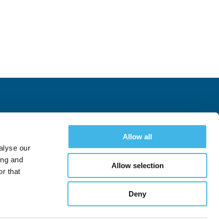
Allow all
alyse our
ing and
Allow selection
r that
Deny
Follow
Follow
See All Conferences