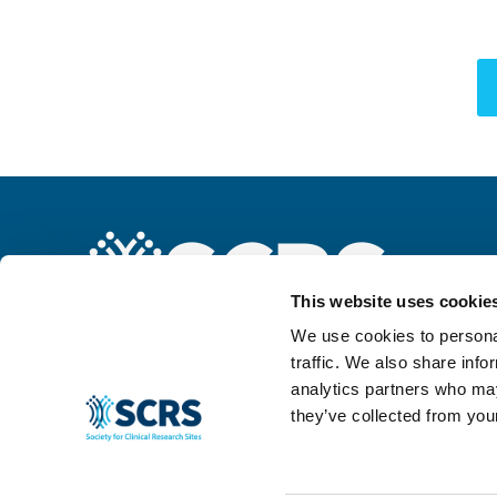
This website uses cookie
We use cookies to personal
traffic. We also share info
analytics partners who may
they’ve collected from your
© 2024 SCRS, all rights reserved.
Privacy Policy
|
Terms & Conditions
|
Ant