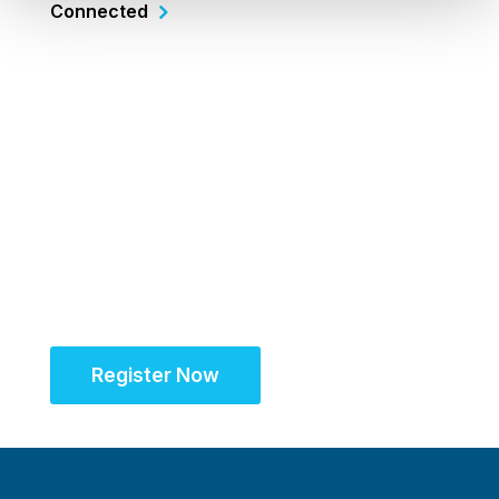
Connected
Register Now