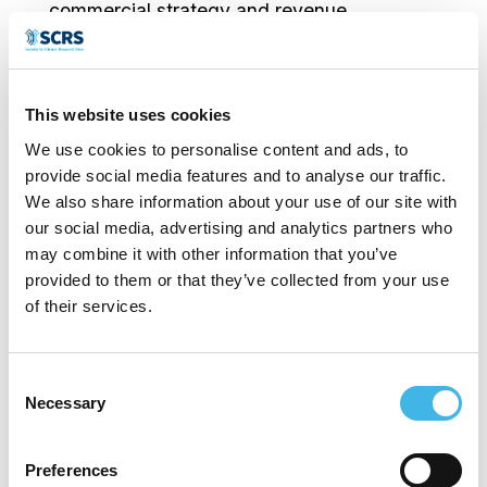
commercial strategy and revenue
generation for EmVenio Research. Mr.
Huntsman joined EmVenio in 2024 with
This website uses cookies
more than 30 years of experience in the
We use cookies to personalise content and ads, to
Life Sciences space, where he has led
provide social media features and to analyse our traffic.
global commercial teams selling pharma
We also share information about your use of our site with
our social media, advertising and analytics partners who
services and site solutions across the
may combine it with other information that you’ve
clinical development and regulatory
provided to them or that they’ve collected from your use
of their services.
lifecycle.
Prior to joining EmVenio, Mr. Huntsman ran
Consent
Necessary
Selection
a consulting firm providing strategic advice
to private equity, venture capital and
Preferences
emerging growth companies. Earlier in his