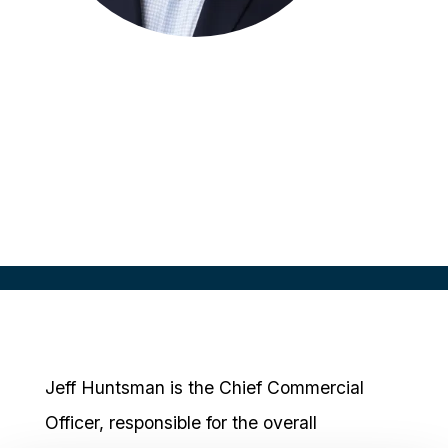
Jeff Huntsman
Chief Commercial Officer
EmVenio
Jeff Huntsman is the Chief Commercial
Officer, responsible for the overall