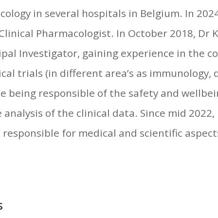
ology in several hospitals in Belgium. In 202
 Clinical Pharmacologist. In October 2018, Dr 
cipal Investigator, gaining experience in the c
ical trials (in different area’s as immunology,
ile being responsible of the safety and wellbei
e analysis of the clinical data. Since mid 2022
l responsible for medical and scientific aspect
s