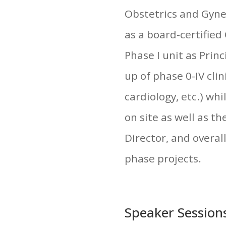
Obstetrics and Gynec
as a board-certified
Phase I unit as Prin
up of phase 0-IV clin
cardiology, etc.) wh
on site as well as th
Director, and overal
phase projects.
Speaker Session