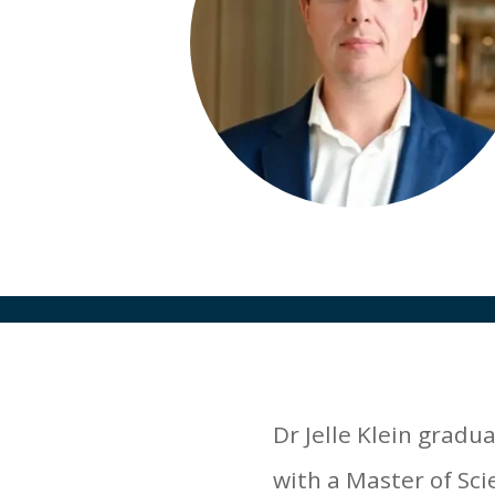
Dr Jelle Klein gradu
with a Master of Sci