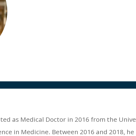
Medical Director
SGS, Belgium
ated as Medical Doctor in 2016 from the Unive
ence in Medicine. Between 2016 and 2018, he 