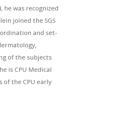
4, he was recognized
Klein joined the SGS
oordination and set-
 dermatology,
ng of the subjects
, he is CPU Medical
s of the CPU early