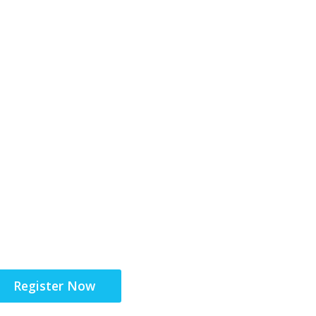
6-17 November 2026
Unifying the Latin Am
community for site su
Register Now