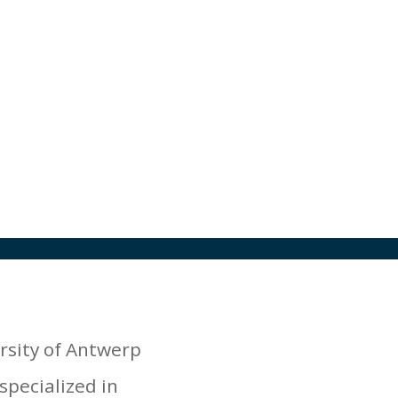
rsity of Antwerp
specialized in