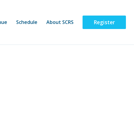
Register
nue
Schedule
About SCRS