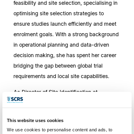
feasibility and site selection, specialising in
optimising site selection strategies to
ensure studies launch efficiently and meet
enrolment goals. With a strong background
in operational planning and data-driven
decision making, she has spent her career
bridging the gap between global trial
requirements and local site capabilities.
As Director of Site Identification at
Worldwide Clinical Trials, Jennifer oversees
strategies that connect sponsors with the
This website uses cookies
right sites, leveraging predictive analytics
We use cookies to personalise content and ads, to
to optimise selection. Her experience