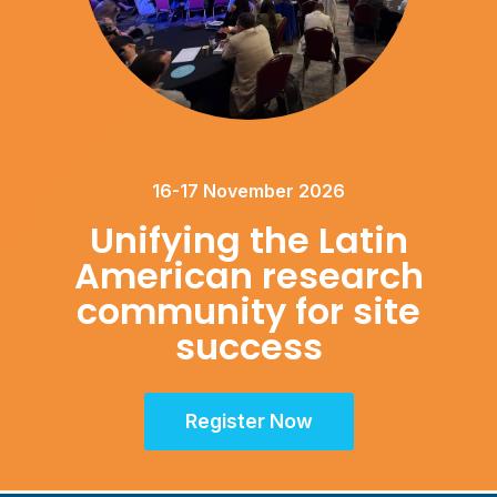
16-17 November 2026
Unifying the Latin
American research
community for site
success
Register Now