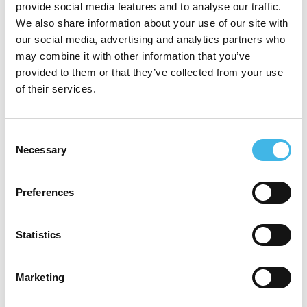
provide social media features and to analyse our traffic.
enables her to assess recruitment potential
We also share information about your use of our site with
our social media, advertising and analytics partners who
and identify and mitigate risks early,
may combine it with other information that you’ve
ensuring timelines remain achievable and
provided to them or that they’ve collected from your use
of their services.
resources are used effectively.
Jennifer is passionate about advancing
Consent
Necessary
Selection
innovative approaches that reduce site
burden, enhance diversity in clinical
Preferences
research, and deliver better outcomes for
patients. Her work reflects a commitment to
Statistics
collaboration and continuous improvement
in the evolving clinical trial ecosystem.
Marketing