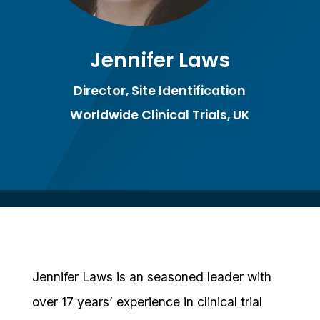
Jennifer Laws
Director, Site Identification
Worldwide Clinical Trials, UK
Jennifer Laws is an seasoned leader with
over 17 years’ experience in clinical trial