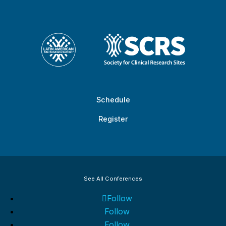
Schedule
Register
See All Conferences
Follow
Follow
Follow