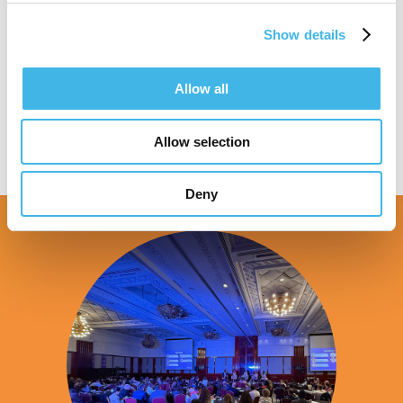
Show details
Speaker Sessions
Allow all
Allow selection
Deny