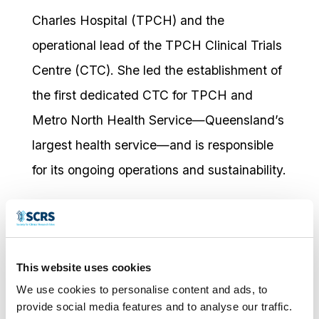
Charles Hospital (TPCH) and the
operational lead of the TPCH Clinical Trials
Centre (CTC). She led the establishment of
the first dedicated CTC for TPCH and
Metro North Health Service—Queensland’s
largest health service—and is responsible
for its ongoing operations and sustainability.
Jenny oversees the operational governance
of clinical trial delivery within the CTC,
including workforce strategy, quality
This website uses cookies
systems, and capability development,
We use cookies to personalise content and ads, to
including leading the development of Phase
provide social media features and to analyse our traffic.