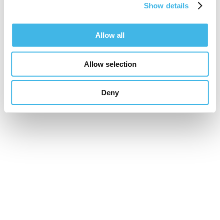
Show details
Speaker Sessions
Allow all
Allow selection
Deny