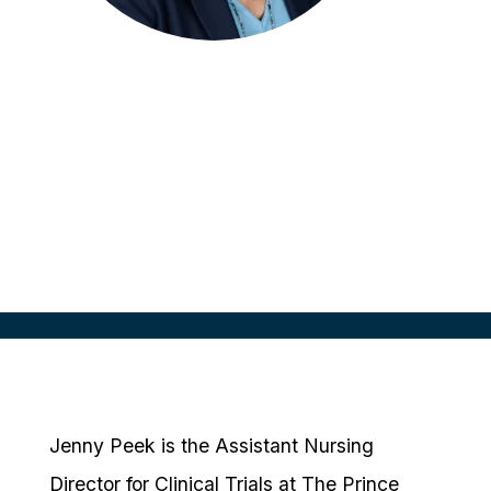
Jenny Peek
Assistant Nursing Director Clinical
Trials
Queensland Health, AUS
Jenny Peek is the Assistant Nursing
Director for Clinical Trials at The Prince