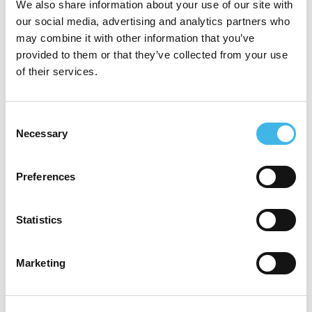
We also share information about your use of our site with
1b trial capability. She is responsible for the
our social media, advertising and analytics partners who
clinical trials nursing workforce at TPCH
may combine it with other information that you’ve
provided to them or that they’ve collected from your use
and is a strong advocate for the recognition
of their services.
of clinical trials coordination and nursing as
a specialty workforce.
Consent
Necessary
Selection
With experience embedding pragmatic
randomised controlled trials into
Preferences
business‑as‑usual clinical services, Jenny
brings a practical, site‑led perspective to
Statistics
building scalable and sustainable clinical
Marketing
trials infrastructure in public health systems.