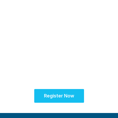
16-17 November 2026
Unifying the Latin
American research
community for site
success
Register Now