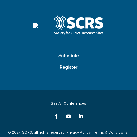
Schedule
Register
See All Conferences
© 2024 SCRS, all rights reserved.
Privacy Policy
|
Terms & Conditions
|