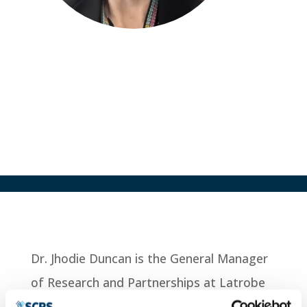
Jhodie Duncan
GM of Research and Partnerships
Latrobe Regional Health, AUS
Dr. Jhodie Duncan is the General Manager
of Research and Partnerships at Latrobe
Regional Health (LRH). She has over 25