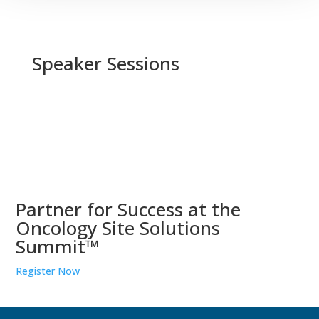
Speaker Sessions
Partner for Success at the
Oncology Site Solutions
Summit™
Register Now