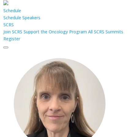
Schedule
Schedule
Speakers
SCRS
Join SCRS
Support the Oncology Program
All SCRS Summits
Register