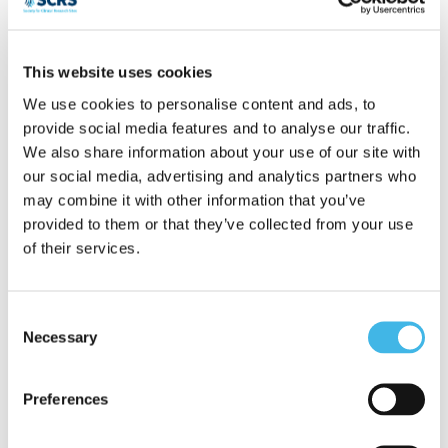
year’s research experience having
completed her PhD (Uni Melb) in the field
This website uses cookies
of Developmental Neuroscience, after
We use cookies to personalise content and ads, to
provide social media features and to analyse our traffic.
which she was awarded a CJ Martin
We also share information about your use of our site with
Fellowship to undertake post-doctoral
our social media, advertising and analytics partners who
may combine it with other information that you’ve
training at Boston’s Children’s
provided to them or that they’ve collected from your use
Hospital/Harvard Medical School. In 2009
of their services.
Jhodie received a Future Fellowship and
ARC grant to work at the Florey Institute
Consent
Necessary
Selection
in the field of addiction neuroscience and
act as lab head for the “adolescent
Preferences
inhalant abuse” laboratory. Jhodie joined