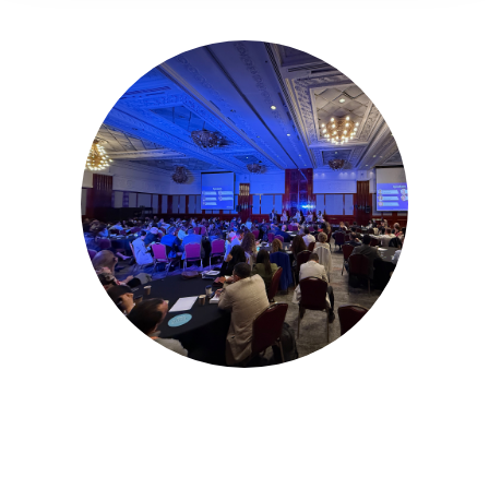
16-17 November 2026
Unifying the Latin