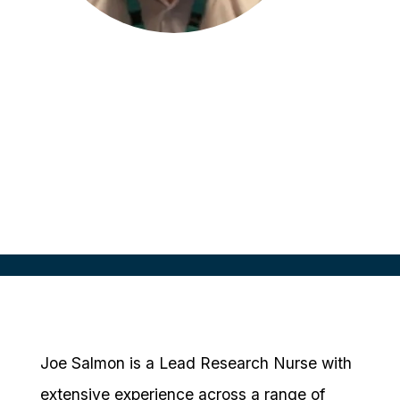
Joe Salmon
Lead Research Nurse
Hampshire and Isle of Wight
Healthcare NHS Foundation, UK
Joe Salmon is a Lead Research Nurse with
extensive experience across a range of