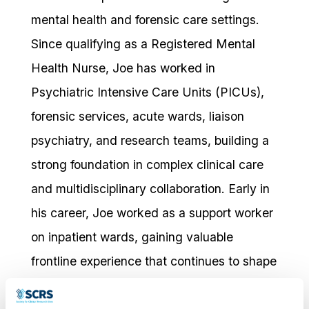
mental health and forensic care settings.
Since qualifying as a Registered Mental
Health Nurse, Joe has worked in
Psychiatric Intensive Care Units (PICUs),
forensic services, acute wards, liaison
psychiatry, and research teams, building a
strong foundation in complex clinical care
and multidisciplinary collaboration. Early in
his career, Joe worked as a support worker
on inpatient wards, gaining valuable
frontline experience that continues to shape
his person-centred and compassionate