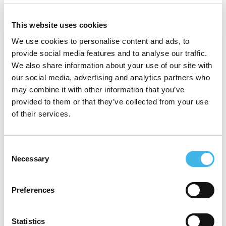
approach to practice. Over time, he has
developed an expertise in supporting
This website uses cookies
individuals, ensuring safe, dignified, and
We use cookies to personalise content and ads, to
evidence-based care. In his current role as
provide social media features and to analyse our traffic.
We also share information about your use of our site with
Lead Research Nurse, Joe is committed to
our social media, advertising and analytics partners who
advancing high-quality clinical research
may combine it with other information that you’ve
provided to them or that they’ve collected from your use
and improving representation across under-
of their services.
researched populations. He is especially
passionate about learning disability
Consent
research, advocating for greater inclusion,
Necessary
Selection
co creation with communities, and
Preferences
equitable access to research opportunities.
Driven, collaborative, and research-
Statistics