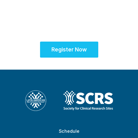
American research
community for site
success
Register Now
Schedule