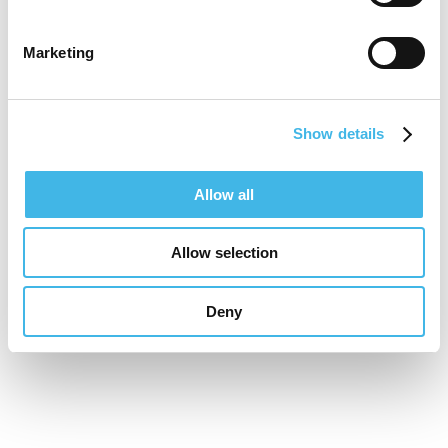
focused, Joe is dedicated to promoting
innovative studies that enhance outcomes
Marketing
for patients, strengthen clinical practice,
and support the development of robust,
Show details
patient centred evidence within mental
health and learning disability care.
Allow all
Allow selection
Speaker Sessions
Deny