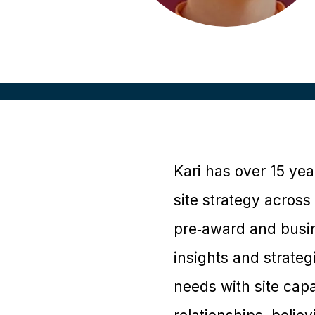
Kari has over 15 yea
site strategy across
pre‑award and busine
insights and strate
needs with site capab