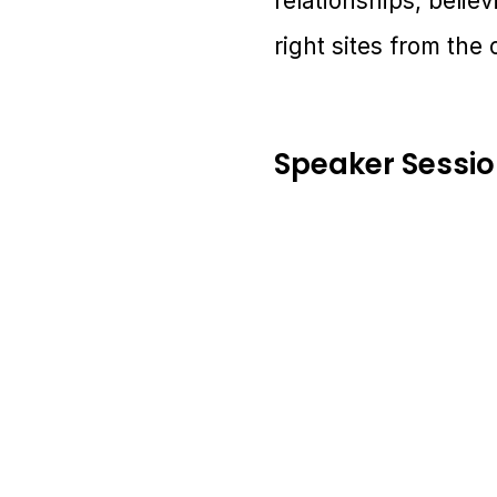
relationships, belie
right sites from the 
Speaker Sessi
1