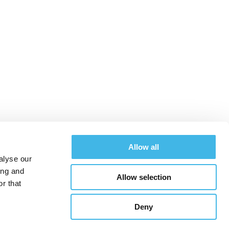
merican research
uccess
Allow all
alyse our
ing and
Allow selection
Schedule
Register
r that
Deny