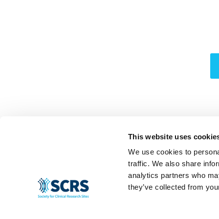
This website uses cookie
We use cookies to personal
traffic. We also share info
analytics partners who may
they’ve collected from your