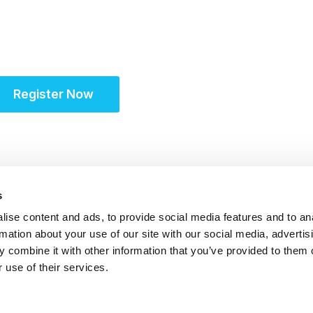
Unifying the Latin A
community for site s
Register Now
s
ise content and ads, to provide social media features and to an
rmation about your use of our site with our social media, advertis
 combine it with other information that you’ve provided to them o
 use of their services.