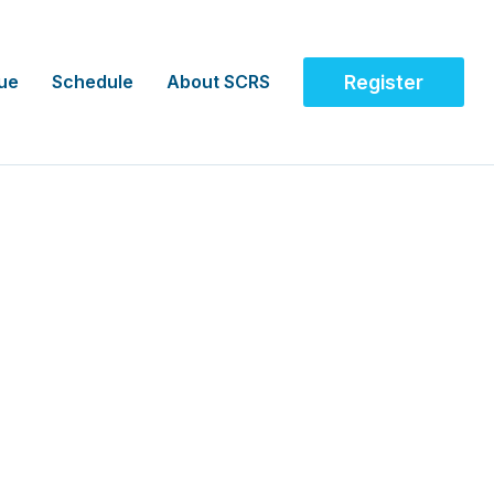
ue
Schedule
About SCRS
Register
ity Network (APAC)