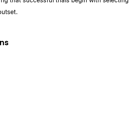
ving that successful trials begin with selecti
outset.
ons
6-17 November 2026