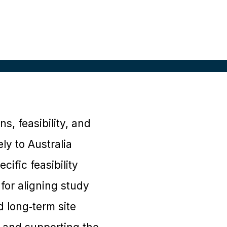
s, feasibility, and
ly to Australia
ific feasibility
for aligning study
d long‑term site