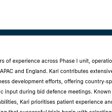
rs of experience across Phase I unit, operation
 APAC and England. Kari contributes extensive
ss development efforts, offering country‑spec
gic input during bid defence meetings. Known 
ilities, Kari prioritises patient experience an