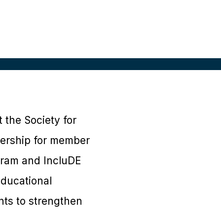
 the Society for
dership for member
ram and IncluDE
educational
nts to strengthen