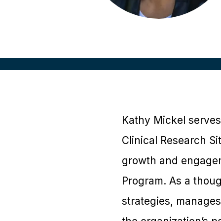
Kathy Mickel serves
Clinical Research S
growth and engagem
Program. As a thoug
strategies, manages