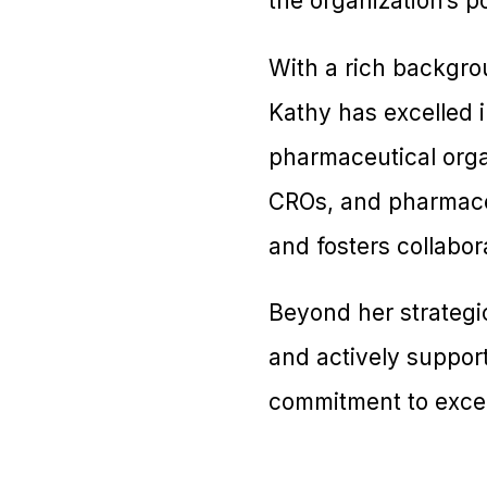
the organization’s p
With a rich backgrou
Kathy has excelled i
pharmaceutical orga
CROs, and pharmace
and fosters collabor
Beyond her strategi
and actively support
commitment to excel