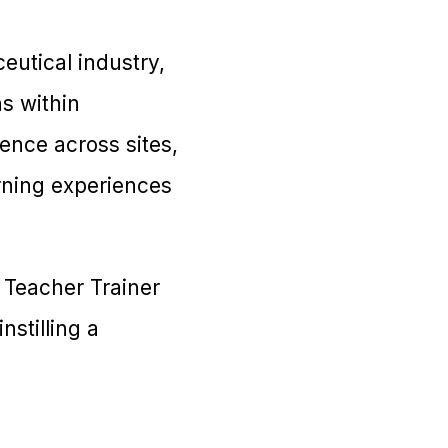
eutical industry,
ns within
ence across sites,
rning experiences
 Teacher Trainer
nstilling a