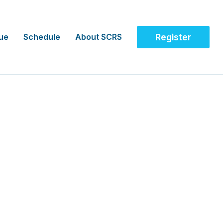
ue
Schedule
About SCRS
Register