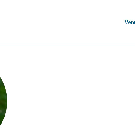
Ven
Kathy Mickel
Director of Membership & Programs
SCRS, USA