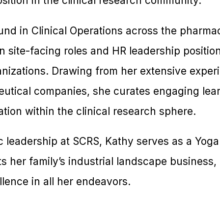
osition in the clinical research community.
nd in Clinical Operations across the pharmac
n site-facing roles and HR leadership positio
nizations. Drawing from her extensive experi
utical companies, she curates engaging lea
ation within the clinical research sphere.
c leadership at SCRS, Kathy serves as a Yoga
s her family’s industrial landscape business, i
lence in all her endeavors.