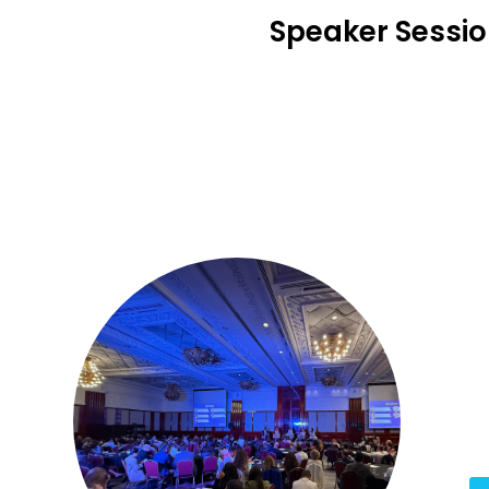
Speaker Sessi
1