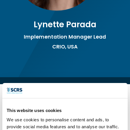
Lynette Parada
Implementation Manager Lead
CRIO, USA
This website uses cookies
We use cookies to personalise content and ads, to
provide social media features and to analyse our traffic.