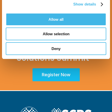
Show details
Allow all
9-10 August 2027 | Melbourne, Australia
Allow selection
SCRS Australia & New
Zealand Site
Deny
Solutions Summit™
Register Now