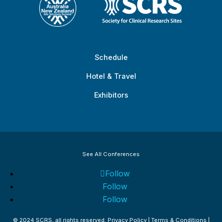
Schedule
Hotel & Travel
Exhibitors
See All Conferences
Follow
Follow
Follow
© 2024 SCRS, all rights reserved.
Privacy Policy
|
Terms & Conditions
|