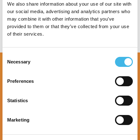
Speaker Sessions
We also share information about your use of our site with
our social media, advertising and analytics partners who
may combine it with other information that you’ve
provided to them or that they’ve collected from your use
of their services.
Consent
Necessary
Selection
Preferences
Statistics
Marketing