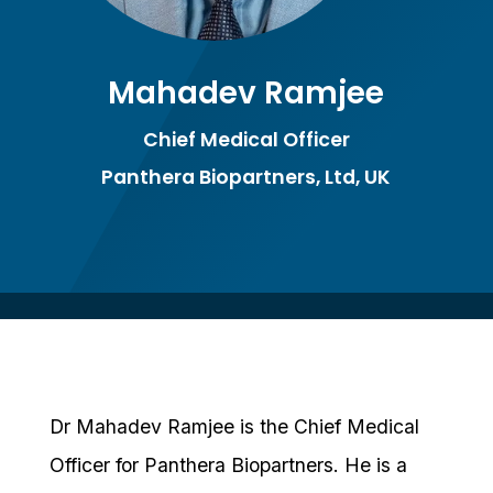
Mahadev Ramjee
Chief Medical Officer
Panthera Biopartners, Ltd, UK
Dr Mahadev Ramjee is the Chief Medical
Officer for Panthera Biopartners. He is a