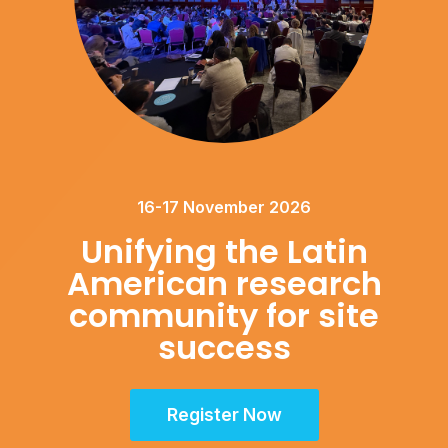
16-17 November 2026
Unifying the Latin
American research
community for site
success
Register Now