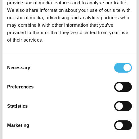
provide social media features and to analyse our traffic.
graduating as a doctor from Charles
We also share information about your use of our site with
University in the Czech Republic, Dr
our social media, advertising and analytics partners who
may combine it with other information that you’ve
Ramjee completed his core clinical training
provided to them or that they’ve collected from your use
in Republic of Ireland and started his
of their services.
specialty training in the NHS, UK. Dr
Ramjee was the first doctor to join Panthera
Consent
Necessary
Selection
in Aug 2020. His therapeutic area
experience and expertise in clinical
Preferences
operations has been critical in setting the
clinical governance process across the
Statistics
Panthera in addition to developing a
medical team who can work independently
Marketing
across a wide range of therapeutic areas.