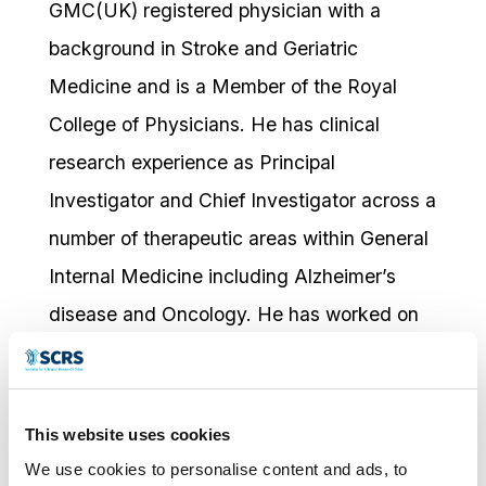
GMC(UK) registered physician with a
background in Stroke and Geriatric
Medicine and is a Member of the Royal
College of Physicians. He has clinical
research experience as Principal
Investigator and Chief Investigator across a
number of therapeutic areas within General
Internal Medicine including Alzheimer’s
disease and Oncology. He has worked on
over 100 clinical trials in a variety of
indications. He is originally from Mauritius
and speaks 6 languages; English, French,
This website uses cookies
Hindi, Marathi, Creole and Czech. After
We use cookies to personalise content and ads, to