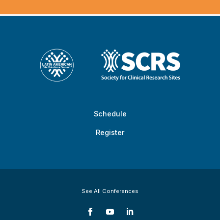
Schedule
Register
See All Conferences