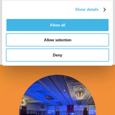
Show details
Speaker Sessions
Allow all
Allow selection
Deny