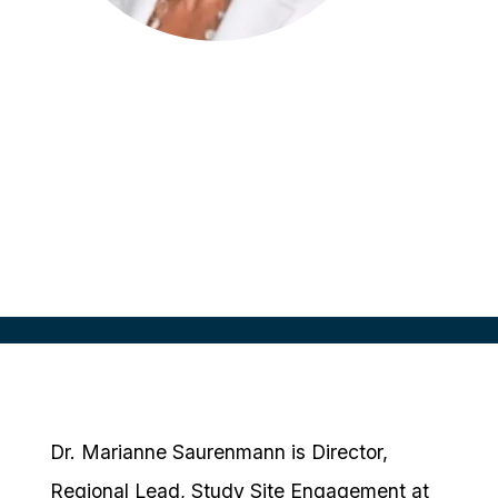
Marianne Saurenmann
Director, Regional Lead, Study Site
Engagement
Takeda, Switzerland
Dr. Marianne Saurenmann is Director,
Regional Lead, Study Site Engagement at