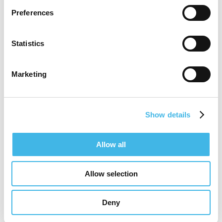
In her leadership and site facing roles, she
Preferences
has helped launch and support trials across
multiple therapeutic areas and geographies.
Statistics
Marianne works closely with diverse
stakeholders to resolve operational
Marketing
challenges and build long term, trust based
partnerships.
Show details
Based in Zurich, she is passionate about
simplifying trial execution for sites and
Allow all
creating conditions that enable predictable
start up, sustainable recruitment, and high
Allow selection
quality delivery—allowing sites to focus on
Deny
patient care and data integrity.