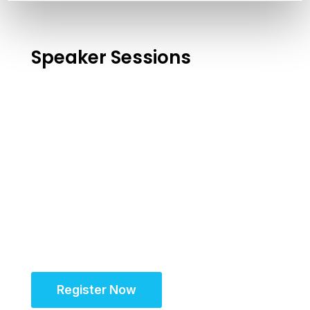
Speaker Sessions
Register Now