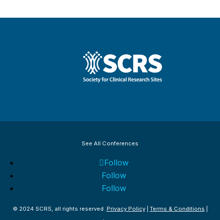
See All Conferences
Follow
Follow
Follow
© 2024 SCRS, all rights reserved.
Privacy Policy
|
Terms & Conditions
|