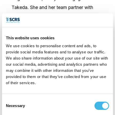
Takeda. She and her team partner with
clinical research sites to accelerate study
start up, strengthen sponsor–site
collaboration, and support reliable patient
This website uses cookies
enrollment across Europe.
We use cookies to personalise content and ads, to
With 25 years of experience in the
provide social media features and to analyse our traffic.
We also share information about your use of our site with
pharmaceutical industry and CROs,
our social media, advertising and analytics partners who
Marianne has held roles across Clinical
may combine it with other information that you’ve
provided to them or that they’ve collected from your use
Operations, Medical Services, Clinical Trial
of their services.
Management, and Pharmacovigilance at
Takeda, PPD/ThermoFisher,
Consent
Necessary
Abbott/AbbVie, MSD, and Novartis.
Selection