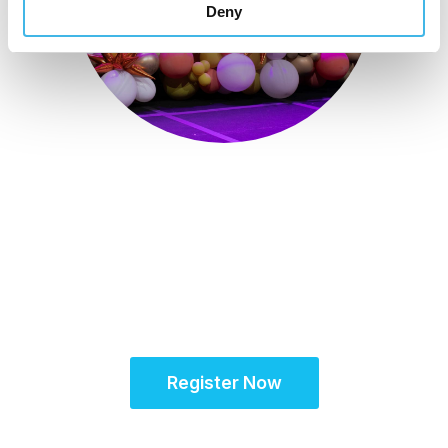
Deny
October 15-18, 2026
Partner for Success
at the Global Site
Solutions Summit™
Register Now