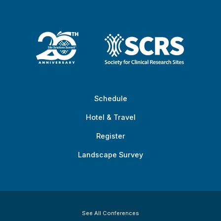
Schedule
Hotel & Travel
Register
Landscape Survey
See All Conferences