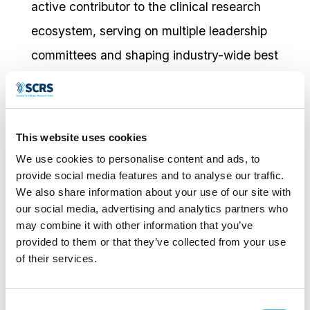
active contributor to the clinical research
ecosystem, serving on multiple leadership
committees and shaping industry-wide best
practices. He was recognized as one of the
Top 25 Healthcare Technology Leaders of
Houston in 2023, reflecting both his
This website uses cookies
strategic vision and his impact on the future
We use cookies to personalise content and ads, to
of clinical trials.
provide social media features and to analyse our traffic.
We also share information about your use of our site with
our social media, advertising and analytics partners who
Outside of his professional life, Mohammad
may combine it with other information that you’ve
has been married for 25 years and is a
provided to them or that they’ve collected from your use
of their services.
proud father of four.
Consent