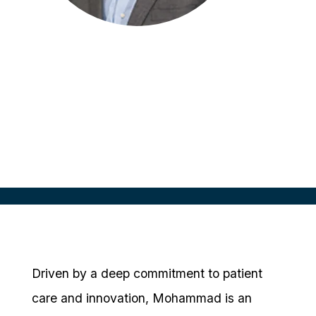
Mohammad Millwala
CEO
DM Clinical Research
Driven by a deep commitment to patient
care and innovation, Mohammad is an