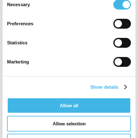
Necessary
Selection
Speaker Sessions
Preferences
Leading With Culture: Building Strong
Teams
Statistics
Marketing
Show details
Allow all
Allow selection