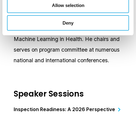
Allow selection
Tam is a regular invited speaker on a broad
range of topics on Clinical trials, Innovation,
Deny
Industry Collaboration; Digital Health, AI &
Machine Learning in Health. He chairs and
serves on program committee at numerous
national and international conferences.
Speaker Sessions
Inspection Readiness: A 2026 Perspective