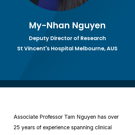
My-Nhan Nguyen
Deputy Director of Research
St Vincent's Hospital Melbourne, AUS
Associate Professor Tam Nguyen has over
25 years of experience spanning clinical