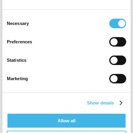
Tam holds academic appointments with:
Consent
Necessary
Selection
Melbourne Medical School, Monash
Medical School, RMIT University. Tam is
Preferences
also a Visiting Professor with the Sichuan
Academy of Medical Sciences & Sichuan
Statistics
Provincial People’s Hospital
Marketing
Tam is a Fellow Royal Society of Public
Health | Royal Society of Medicine| Aust
Show details
Institute of Managers & Leaders | Aust
Research Management Society| ARCS
Allow all
Australia (Life Sciences Australia)