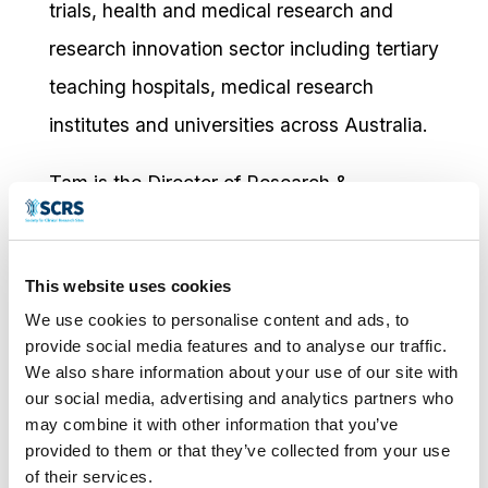
trials, health and medical research and
research innovation sector including tertiary
teaching hospitals, medical research
institutes and universities across Australia.
Tam is the Director of Research &
Innovation at Monash Health – Victoria’s
largest public health service providing safe
This website uses cookies
and high quality healthcare to 25% of
We use cookies to personalise content and ads, to
Melbourne’s population across the entire
provide social media features and to analyse our traffic.
lifespan. He is responsible for research
We also share information about your use of our site with
our social media, advertising and analytics partners who
strategy, research development, research
may combine it with other information that you’ve
ethics and governance, funding & grants,
provided to them or that they’ve collected from your use
of their services.
innovation and partnership.