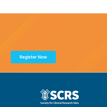
Register Now