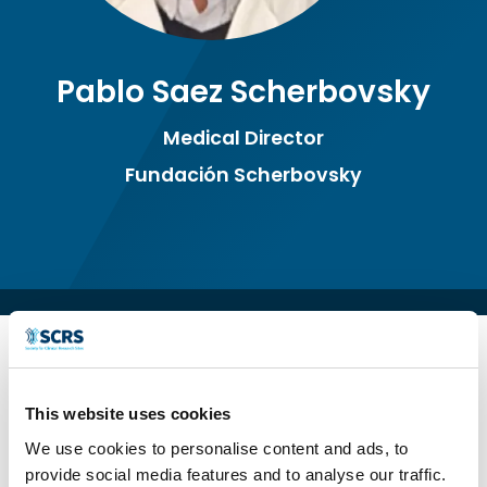
Pablo Saez Scherbovsky
Medical Director
Fundación Scherbovsky
This website uses cookies
We use cookies to personalise content and ads, to
provide social media features and to analyse our traffic.