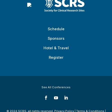
Schedule
Sponsors
Hotel & Travel
Register
See All Conferences
© 2024 SCRS, all rights reserved.
Privacy Policy
|
Terms & Conditions
|