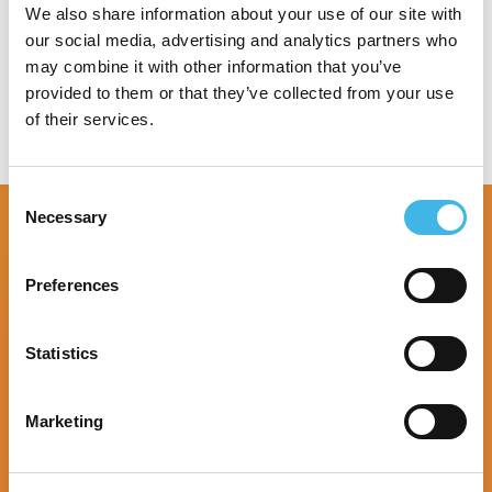
Speaker Sessions
We also share information about your use of our site with
our social media, advertising and analytics partners who
may combine it with other information that you’ve
provided to them or that they’ve collected from your use
of their services.
Consent
Necessary
Selection
Preferences
Statistics
Marketing