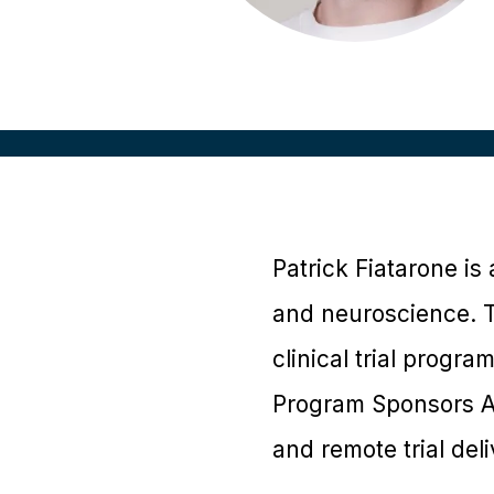
Patrick Fiatarone is 
and neuroscience. Th
clinical trial progra
Program Sponsors Ad
and remote trial del