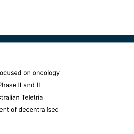
y focused on oncology
hase II and III
ralian Teletrial
nt of decentralised