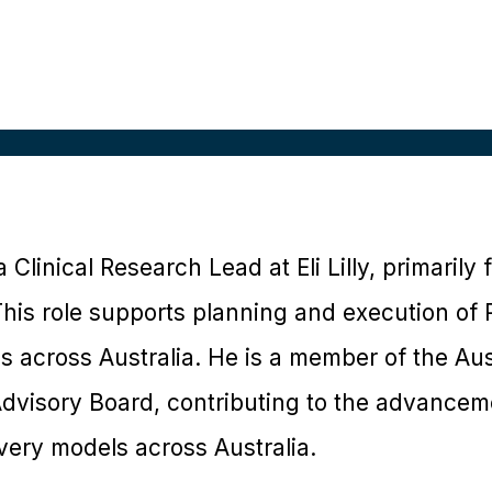
a Clinical Research Lead at Eli Lilly, primaril
is role supports planning and execution of P
ms across Australia. He is a member of the Aust
visory Board, contributing to the advanceme
ivery models across Australia.