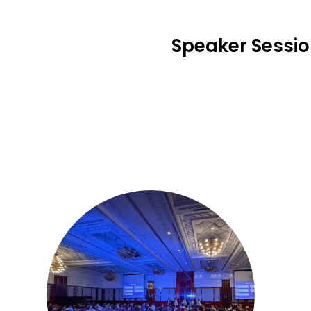
Speaker Sessi
1