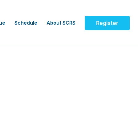
ue
Schedule
About SCRS
Register