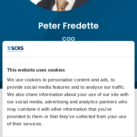
Peter Fredette
COO
SiteEngage Solutions
This website uses cookies
We use cookies to personalise content and ads, to
provide social media features and to analyse our traffic.
We also share information about your use of our site with
our social media, advertising and analytics partners who
may combine it with other information that you’ve
provided to them or that they’ve collected from your use
Peter has spent decades helping industry
of their services.
work better with site, advocating for site-