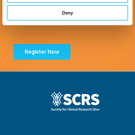
Deny
Register Now