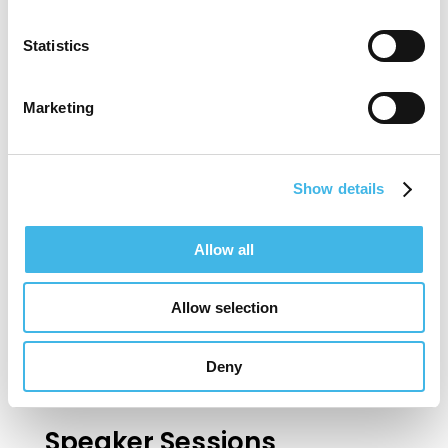
research coordinators, regulatory
Statistics
compliance specialists, quality control and
quality assurance personnel, advertisers
Marketing
and recruiters, clinical research associates
(monitors) and more.
Show details
It is Rick’s goal to continue to build
Allow all
innovative systems for sites, Sponsor and
CROs that will contribute to operational
Allow selection
excellence in clinical trials.
Deny
Speaker Sessions