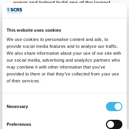
owner and helped build one of the largest
multi-specialty research sites in the US
over a 13 year period. With a lack of truly
This website uses cookies
effective and efficient CTMS systems
We use cookies to personalise content and ads, to
available, he put his education in
provide social media features and to analyse our traffic.
Information Systems to work and began the
We also share information about your use of our site with
our social media, advertising and analytics partners who
development of RealTime-CTMS, which
may combine it with other information that you’ve
eventually became the backbone of his
provided to them or that they’ve collected from your use
of their services.
site’s operations.
RealTime was built from the ground up with
Consent
Necessary
Selection
the input of all of the key players at the site
level to include site managers and
Preferences
stakeholders, Investigators, clinical