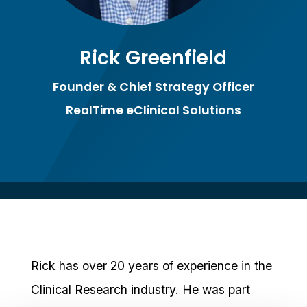
Rick Greenfield
Founder & Chief Strategy Officer
RealTime eClinical Solutions
Rick has over 20 years of experience in the
Clinical Research industry. He was part