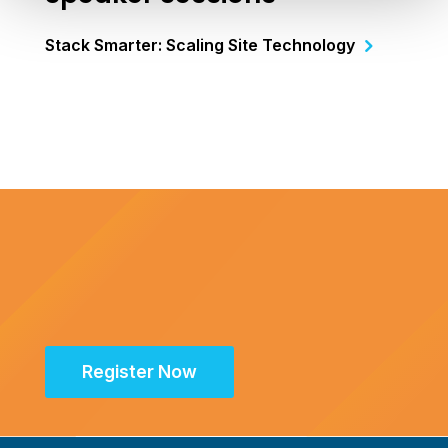
Stack Smarter: Scaling Site Technology
Register Now