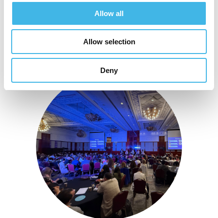
Allow all
Allow selection
Deny