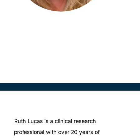
Ruth Lucas
Clinical Research Consultant
Cadwell Clinical Research, NZ
Ruth Lucas is a clinical research
professional with over 20 years of