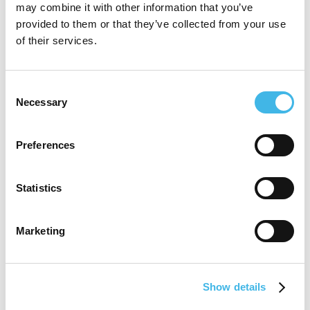
may combine it with other information that you’ve
large oncology public site and been on the
provided to them or that they’ve collected from your use
founding leadership team of a NZ start-up
of their services.
CRO. Currently Ruth is consulting in NZ as
a clinical research professional, providing
Consent
Necessary
Selection
support for research sites and international
companies looking to place studies in NZ,
Preferences
and the current Chair of New Zealand
Association for Clinical Research
Statistics
(NZACRes).
Marketing
Speaker Sessions
Show details