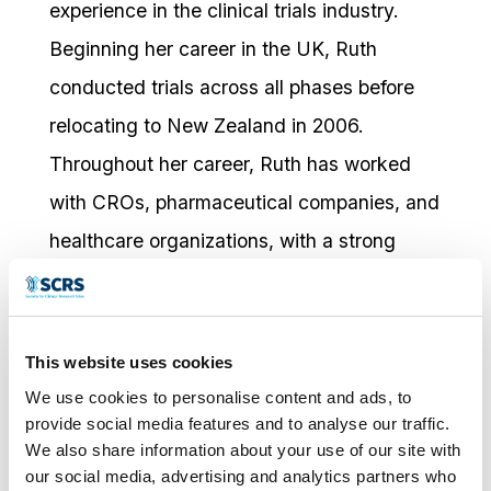
experience in the clinical trials industry.
Beginning her career in the UK, Ruth
conducted trials across all phases before
relocating to New Zealand in 2006.
Throughout her career, Ruth has worked
with CROs, pharmaceutical companies, and
healthcare organizations, with a strong
focus on quality improvement and
professional development. She has trained
and mentored research professionals,
This website uses cookies
worked as an independent contractor on
We use cookies to personalise content and ads, to
provide social media features and to analyse our traffic.
investigator-led and industry-sponsored
We also share information about your use of our site with
studies, served as Research Manager for a
our social media, advertising and analytics partners who