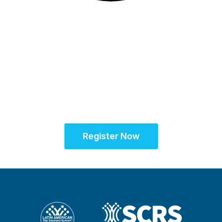
16-17 November 2026
Unifying the Latin
American research
community for site
success
Register Now