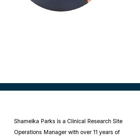
Shameika Parks
Site Operations Manager
Javara Research
Shameika Parks is a Clinical Research Site
Operations Manager with over 11 years of