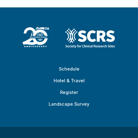
Schedule
Hotel & Travel
Register
Landscape Survey