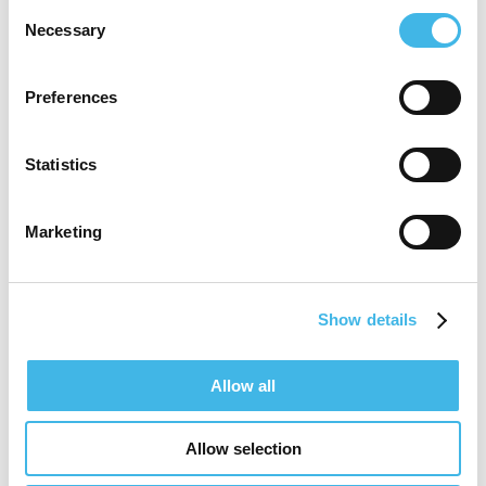
Consent
Speaker Sessions
Necessary
Selection
Back To Basics: Fundamentals Of Clinical
Research
Preferences
Benchmarking the KPIs That Matter
Statistics
Marketing
Show details
Allow all
Allow selection