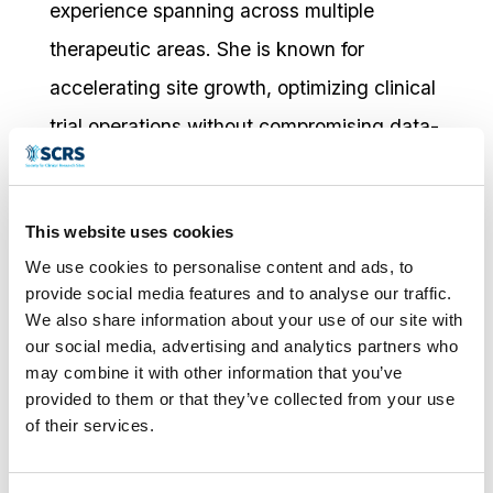
experience spanning across multiple
therapeutic areas. She is known for
accelerating site growth, optimizing clinical
trial operations without compromising data-
integrity, and exceptional KPI performance.
As an advocate for inclusive clinical
This website uses cookies
research, Shameika enjoys community
We use cookies to personalise content and ads, to
engagement and educating
provide social media features and to analyse our traffic.
underrepresented populations about clinical
We also share information about your use of our site with
our social media, advertising and analytics partners who
trials and the impact diverse participation
may combine it with other information that you’ve
has on shaping the future of healthcare.
provided to them or that they’ve collected from your use
of their services.