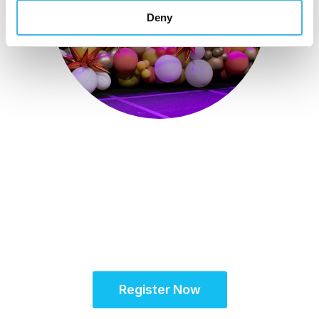
Deny
October 15-18, 2026
Partner for Success
at the Global Site
Solutions Summit™
Register Now