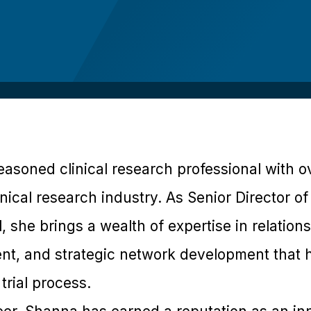
asoned clinical research professional with o
nical research industry. As Senior Director of 
l, she brings a wealth of expertise in relati
t, and strategic network development that h
 trial process.