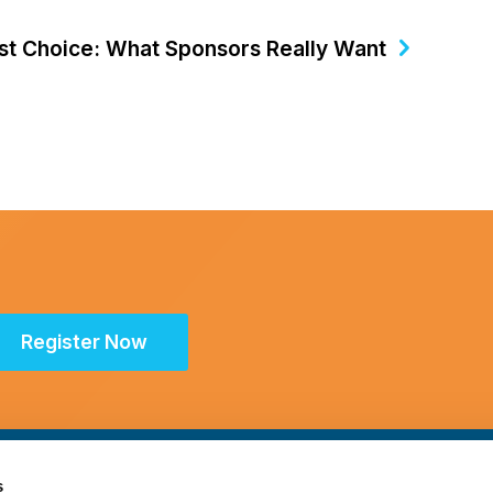
irst Choice: What Sponsors Really Want
Register Now
s