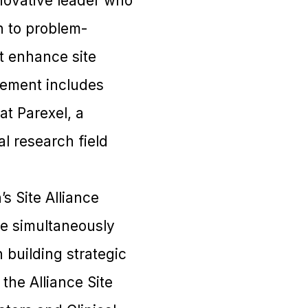
novative leader who
h to problem-
at enhance site
evement includes
at Parexel, a
l research field
s Site Alliance
le simultaneously
 building strategic
he Alliance Site