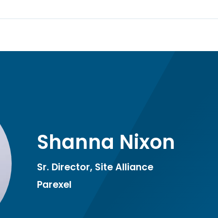
Shanna Nixon
Sr. Director, Site Alliance
Parexel