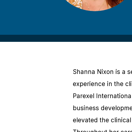
Shanna Nixon is a se
experience in the cli
Parexel Internationa
business developmen
elevated the clinical