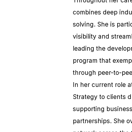
Throughout her care
combines deep indus
solving. She is part
visibility and strea
leading the developm
program that exempl
through peer-to-pe
In her current role 
Strategy to clients 
supporting business 
partnerships. She o