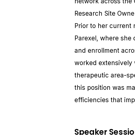
network across the G
Research Site Owners
Prior to her current
Parexel, where she dr
and enrollment acro
worked extensively w
therapeutic area-spe
this position was ma
efficiencies that im
Speaker Sessi