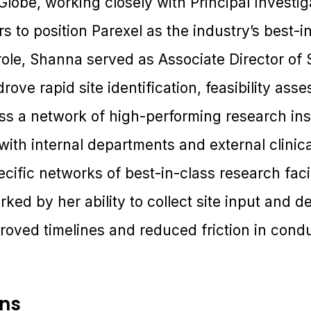
lobe, working closely with Principal Investig
 to position Parexel as the industry’s best-i
 role, Shanna served as Associate Director of S
ove rapid site identification, feasibility ass
ss a network of high-performing research inst
ith internal departments and external clinica
cific networks of best-in-class research facil
rked by her ability to collect site input and d
proved timelines and reduced friction in cond
ons