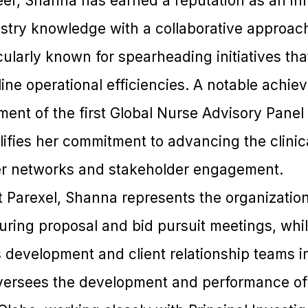
er, Shanna has earned a reputation as an in
try knowledge with a collaborative approac
icularly known for spearheading initiatives th
mline operational efficiencies. A notable achi
ent of the first Global Nurse Advisory Panel 
ifies her commitment to advancing the clinica
er networks and stakeholder engagement.
at Parexel, Shanna represents the organization’
during proposal and bid pursuit meetings, whi
development and client relationship teams in
versees the development and performance of t