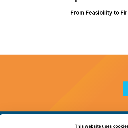
From Feasibility to F
This website uses cookie