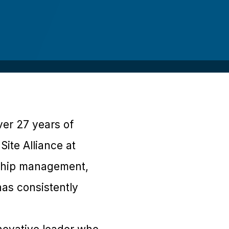
ver 27 years of
Site Alliance at
onship management,
as consistently