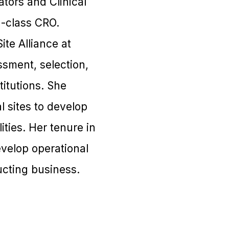
ators and Clinical
n-class CRO.
ite Alliance at
essment, selection,
itutions. She
l sites to develop
ities. Her tenure in
evelop operational
ucting business.