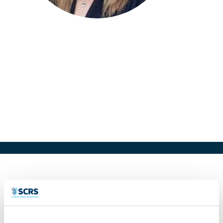
Taneen Hisgrove
Head of Clinical Research and
Operations
REPEAT TXS, AUS
Clinical Research Professional with 20+
years industry experience, with a proven