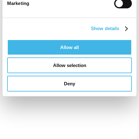
Marketing
Show details
Allow all
Allow selection
Deny
16-17 November 2026
Unifying the Latin
American research
community for site