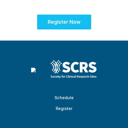
success
Register Now
Schedule
Register