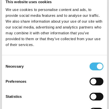
This website uses cookies
record of driving successful clinical trial
We use cookies to personalise content and ads, to
strategy and execution within a Biotech,
provide social media features and to analyse our traffic.
We also share information about your use of our site with
CRO and Clinical Trial Site.
our social media, advertising and analytics partners who
may combine it with other information that you’ve
provided to them or that they’ve collected from your use
of their services.
Speaker Sessions
Consent
Necessary
Selection
Preferences
Statistics