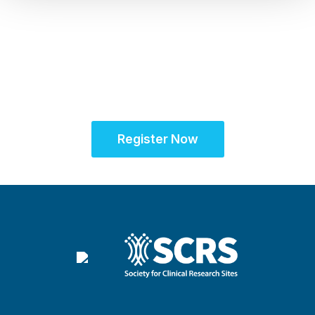
Unifying the Latin
American research
community for site
success
Register Now