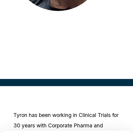
Tyron Johnson
Clinical Research Lead
Eli Lilly Australia
Tyron has been working in Clinical Trials for
30 years with Corporate Pharma and