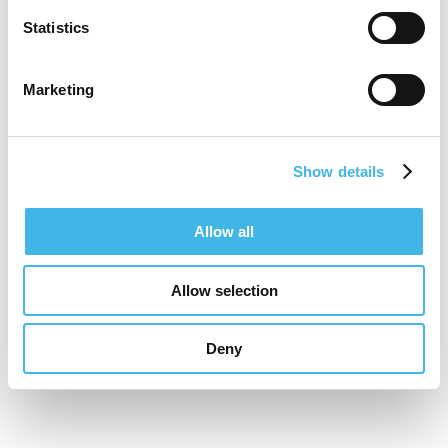
Statistics
Marketing
Show details
Allow all
Allow selection
Deny
16-17 November 2026