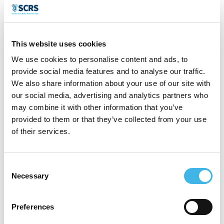
CROs. He specializes in Oncology trials.
His passion is currently brining clinical trial
opportunities to patients living in regional
This website uses cookies
and remote Australia. For the past 2 years
We use cookies to personalise content and ads, to
provide social media features and to analyse our traffic.
he has been the Co-chair of the Sponsors
We also share information about your use of our site with
Advisory Group to the Australian Teletrial
our social media, advertising and analytics partners who
may combine it with other information that you’ve
Program.
provided to them or that they’ve collected from your use
of their services.
Speaker Sessions
Consent
Necessary
Selection
Preferences