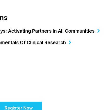
ons
s: Activating Partners In All Communities​
mentals Of Clinical Research
Register Now