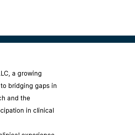
LLC, a growing
 to bridging gaps in
rch and the
ipation in clinical