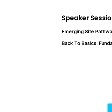
Speaker Sessi
Emerging Site Pathway
Back To Basics: Funda