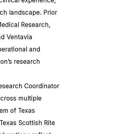
clinical experience,
ch landscape. Prior
Medical Research,
nd Ventavia
perational and
ion’s research
 Research Coordinator
cross multiple
tem of Texas
Texas Scottish Rite