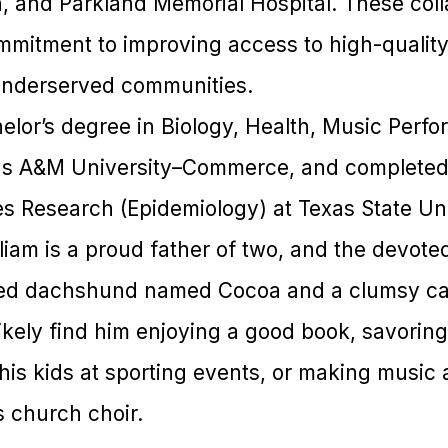
n, and Parkland Memorial Hospital. These coll
mmitment to improving access to high-quality 
underserved communities.
helor’s degree in Biology, Health, Music Perf
as A&M University–Commerce, and completed 
es Research (Epidemiology) at Texas State Uni
liam is a proud father of two, and the devote
ed dachshund named Cocoa and a clumsy ca
l likely find him enjoying a good book, savorin
his kids at sporting events, or making music 
s church choir.