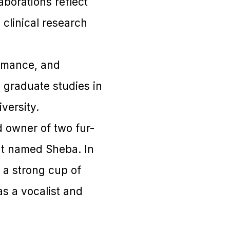
aborations reflect
clinical research
ormance, and
graduate studies in
versity.
d owner of two fur-
t named Sheba. In
g a strong cup of
as a vocalist and