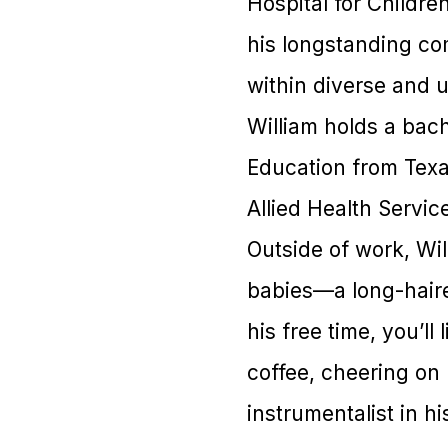
Hospital for Childre
his longstanding co
within diverse and 
William holds a bac
Education from Tex
Allied Health Servic
Outside of work, Wil
babies—a long-hair
his free time, you’l
coffee, cheering on 
instrumentalist in hi