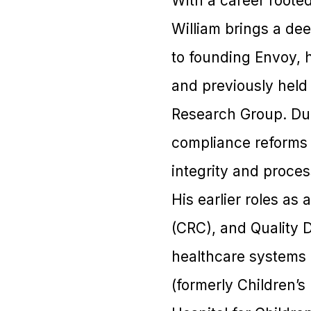
With a career rooted
William brings a de
to founding Envoy, 
and previously held 
Research Group. Dur
compliance reforms t
integrity and proces
His earlier roles as
(CRC), and Quality 
healthcare systems 
(formerly Children’s