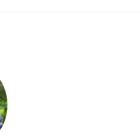
William Jones
CEO and Founder
Envoy Clinical Research