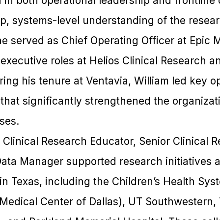
 in both operational leadership and frontline 
ep, systems-level understanding of the resear
he served as Chief Operating Officer at Epic 
executive roles at Helios Clinical Research a
ing his tenure at Ventavia, William led key o
hat significantly strengthened the organizat
ses.
 a Clinical Research Educator, Senior Clinical
Data Manager supported research initiatives a
in Texas, including the Children’s Health Sys
 Medical Center of Dallas), UT Southwestern, 