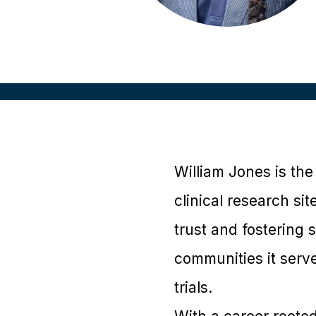
William Jones is th
clinical research si
trust and fostering 
communities it serve
trials.