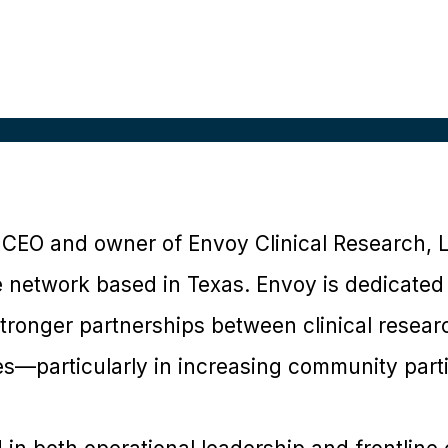
e CEO and owner of Envoy Clinical Research, 
te network based in Texas. Envoy is dedicated
stronger partnerships between clinical resea
s—particularly in increasing community partic