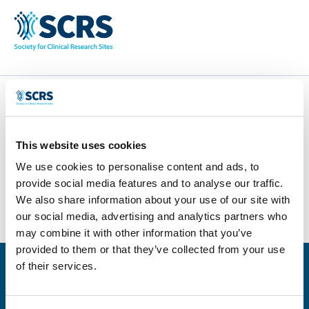
ACDIMA
This website uses cookies
by
Smitten Developer
|
Apr 28, 2025
|
0 comments
We use cookies to personalise content and ads, to
provide social media features and to analyse our traffic.
We also share information about your use of our site with
our social media, advertising and analytics partners who
may combine it with other information that you’ve
provided to them or that they’ve collected from your use
of their services.