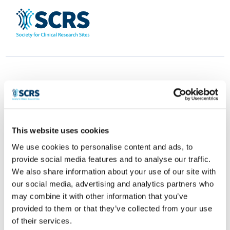
This website uses cookies
Clinical.ly
We use cookies to personalise content and ads, to
provide social media features and to analyse our traffic.
by
Smitten Developer
|
Apr 28, 2025
|
0 comments
We also share information about your use of our site with
our social media, advertising and analytics partners who
may combine it with other information that you’ve
provided to them or that they’ve collected from your use
of their services.