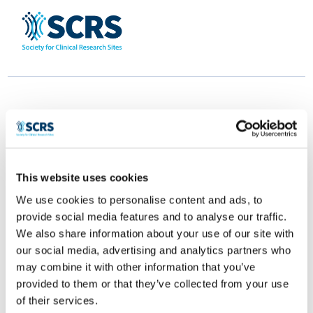
This website uses cookies
NeSPaT
We use cookies to personalise content and ads, to
provide social media features and to analyse our traffic.
by
Smitten Developer
|
Apr 28, 2025
|
0 comments
We also share information about your use of our site with
our social media, advertising and analytics partners who
may combine it with other information that you’ve
provided to them or that they’ve collected from your use
of their services.