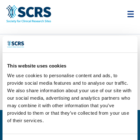
stitch
This website uses cookies
by
Smitten Developer
|
Apr 28, 2025
|
0 comments
We use cookies to personalise content and ads, to
provide social media features and to analyse our traffic.
We also share information about your use of our site with
our social media, advertising and analytics partners who
may combine it with other information that you’ve
provided to them or that they’ve collected from your use
of their services.