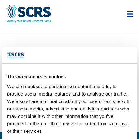
Parexel
by
Smitten Developer
|
Apr 28, 2025
This website uses cookies
We use cookies to personalise content and ads, to
provide social media features and to analyse our traffic.
We also share information about your use of our site with
our social media, advertising and analytics partners who
may combine it with other information that you’ve
provided to them or that they’ve collected from your use
of their services.