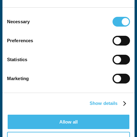
Consent
Necessary
Selection
Preferences
All SCRS Summits
Attendee Justification Tool
Statistics
Global Site Solutions Summit
Marketing
Australia-New Zealand Summit
European Summit
Show details
SCRS West
Allow all
Latin American Summit