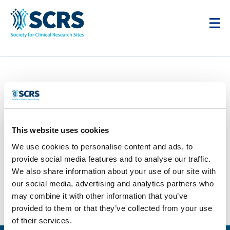
This website uses cookies
We use cookies to personalise content and ads, to
provide social media features and to analyse our traffic.
We also share information about your use of our site with
Syneos Health
our social media, advertising and analytics partners who
may combine it with other information that you’ve
by
Smitten Developer
|
Apr 28, 2025
provided to them or that they’ve collected from your use
Next Entries »
of their services.