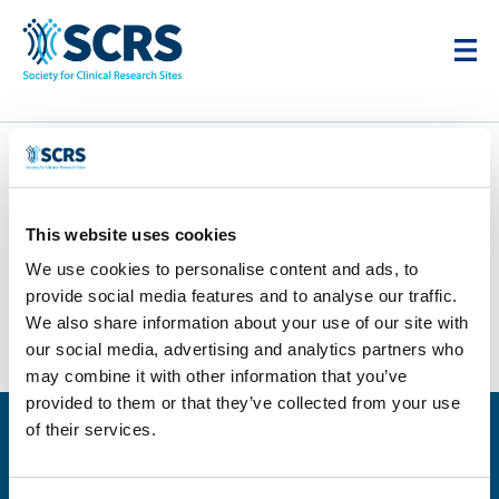
Bodyline Clinic
This website uses cookies
by
Karim Cheikh
|
Feb 4, 2026
We use cookies to personalise content and ads, to
provide social media features and to analyse our traffic.
We also share information about your use of our site with
our social media, advertising and analytics partners who
may combine it with other information that you’ve
provided to them or that they’ve collected from your use
of their services.