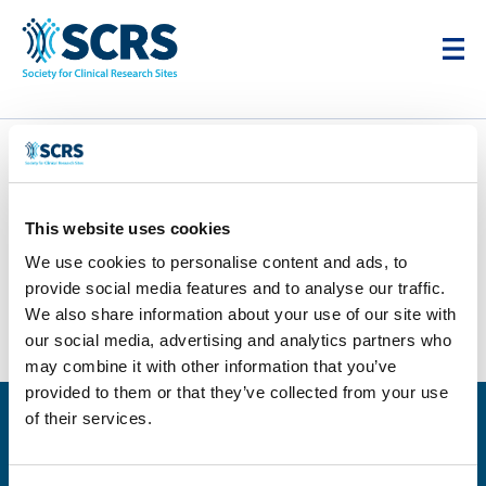
Quantum Research
This website uses cookies
by
Karim Cheikh
|
Dec 12, 2025
We use cookies to personalise content and ads, to
provide social media features and to analyse our traffic.
We also share information about your use of our site with
our social media, advertising and analytics partners who
may combine it with other information that you’ve
provided to them or that they’ve collected from your use
of their services.