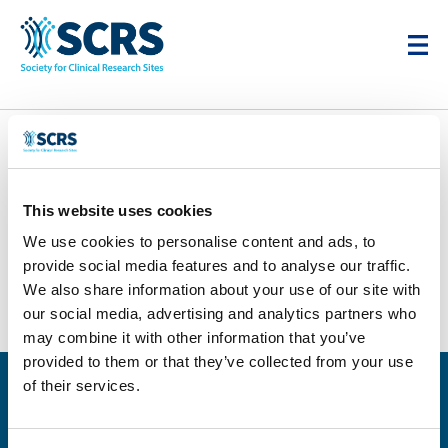
TrialScreen
This website uses cookies
by
Karim Cheikh
|
Sep 3, 2025
We use cookies to personalise content and ads, to
provide social media features and to analyse our traffic.
We also share information about your use of our site with
our social media, advertising and analytics partners who
may combine it with other information that you’ve
provided to them or that they’ve collected from your use
of their services.